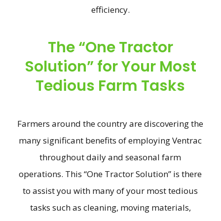
efficiency.
The “One Tractor
Solution” for Your Most
Tedious Farm Tasks
Farmers around the country are discovering the
many significant benefits of employing Ventrac
throughout daily and seasonal farm
operations. This “One Tractor Solution” is there
to assist you with many of your most tedious
tasks such as cleaning, moving materials,