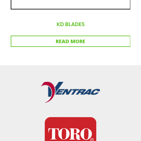
KD BLADES
READ MORE