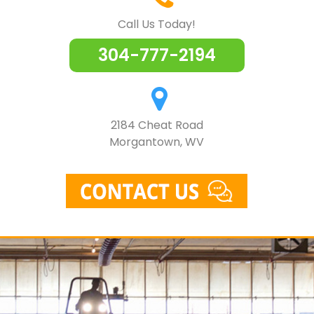
Call Us Today!
304-777-2194
2184 Cheat Road
Morgantown, WV
Skip
to
content