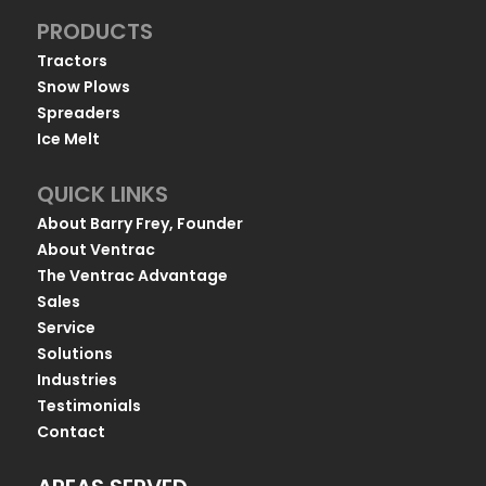
PRODUCTS
Tractors
Snow Plows
Spreaders
Ice Melt
QUICK LINKS
About Barry Frey, Founder
About Ventrac
The Ventrac Advantage
Sales
Service
Solutions
Industries
Testimonials
Contact