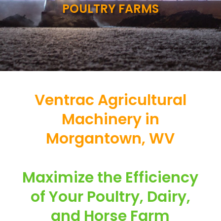
POULTRY FARMS
Ventrac Agricultural
Machinery in
Morgantown, WV
Maximize the Efficiency
of Your Poultry, Dairy,
and Horse Farm