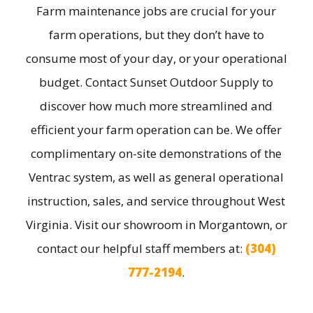
Farm maintenance jobs are crucial for your
farm operations, but they don’t have to
consume most of your day, or your operational
budget. Contact Sunset Outdoor Supply to
discover how much more streamlined and
efficient your farm operation can be. We offer
complimentary on-site demonstrations of the
Ventrac system, as well as general operational
instruction, sales, and service throughout West
Virginia. Visit our showroom in Morgantown, or
contact our helpful staff members at:
(304)
777-2194
.