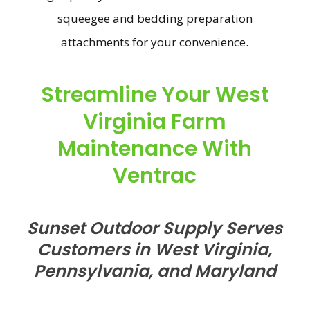
squeegee and bedding preparation
attachments for your convenience.
Streamline Your West
Virginia Farm
Maintenance With
Ventrac
Sunset Outdoor Supply Serves
Customers in West Virginia,
Pennsylvania, and Maryland