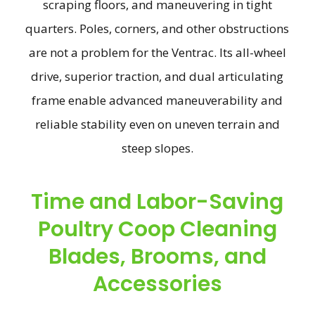
scraping floors, and maneuvering in tight
quarters. Poles, corners, and other obstructions
are not a problem for the Ventrac. Its all-wheel
drive, superior traction, and dual articulating
frame enable advanced maneuverability and
reliable stability even on uneven terrain and
steep slopes.
Time and Labor-Saving
Poultry Coop Cleaning
Blades, Brooms, and
Accessories