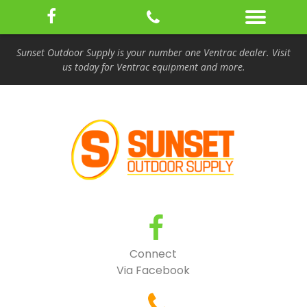
Sunset Outdoor Supply is your number one Ventrac dealer. Visit
us today for Ventrac equipment and more.
Connect
Via Facebook