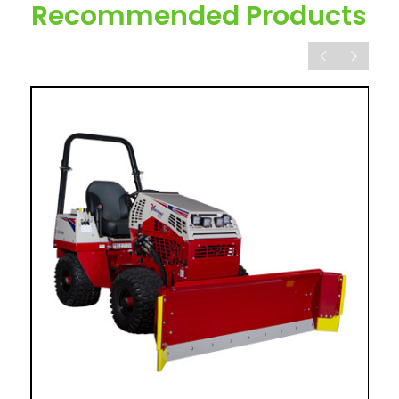
Recommended Products