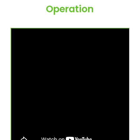
Operation