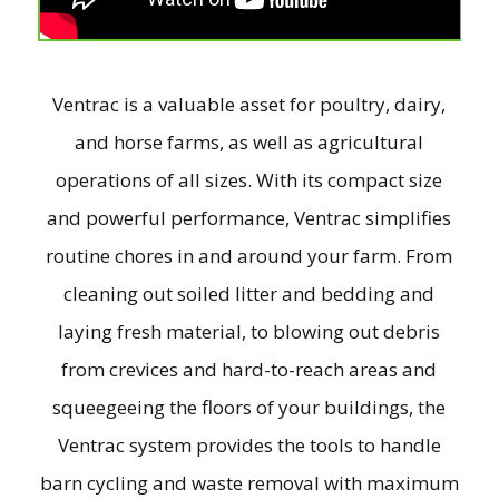
Ventrac is a valuable asset for poultry, dairy,
and horse farms, as well as agricultural
operations of all sizes. With its compact size
and powerful performance, Ventrac simplifies
routine chores in and around your farm. From
cleaning out soiled litter and bedding and
laying fresh material, to blowing out debris
from crevices and hard-to-reach areas and
squeegeeing the floors of your buildings, the
Ventrac system provides the tools to handle
barn cycling and waste removal with maximum