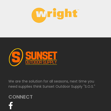
We are the solution for all seasons, next time you
need supplies think Sunset Outdoor Supply "S.O.S."
CONNECT