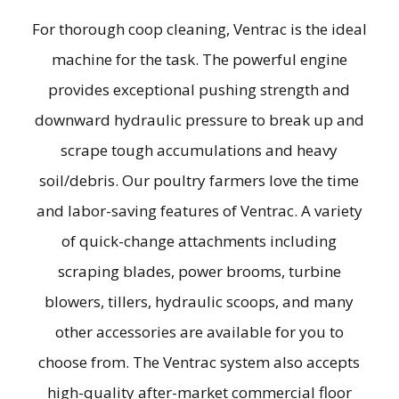
For thorough coop cleaning, Ventrac is the ideal
machine for the task. The powerful engine
provides exceptional pushing strength and
downward hydraulic pressure to break up and
scrape tough accumulations and heavy
soil/debris. Our poultry farmers love the time
and labor-saving features of Ventrac. A variety
of quick-change attachments including
scraping blades, power brooms, turbine
blowers, tillers, hydraulic scoops, and many
other accessories are available for you to
choose from. The Ventrac system also accepts
high-quality after-market commercial floor