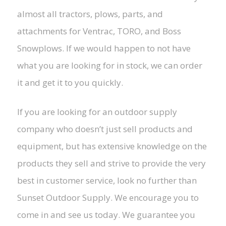
almost all tractors, plows, parts, and
attachments for Ventrac, TORO, and Boss
Snowplows. If we would happen to not have
what you are looking for in stock, we can order
it and get it to you quickly.
If you are looking for an outdoor supply
company who doesn’t just sell products and
equipment, but has extensive knowledge on the
products they sell and strive to provide the very
best in customer service, look no further than
Sunset Outdoor Supply. We encourage you to
come in and see us today. We guarantee you