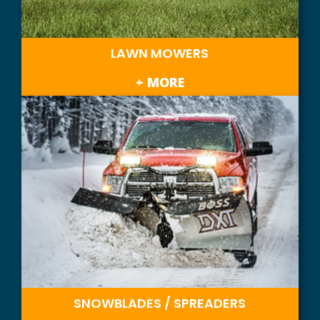
LAWN MOWERS
+ MORE
SNOWBLADES / SPREADERS