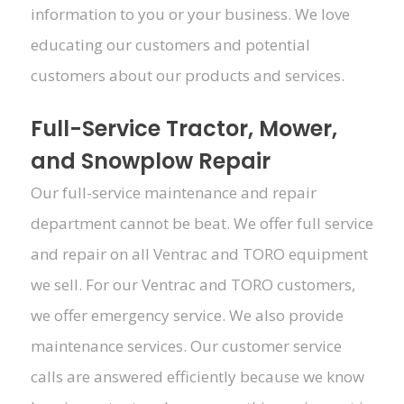
information to you or your business. We love
educating our customers and potential
customers about our products and services.
Full-Service Tractor, Mower,
and Snowplow Repair
Our full-service maintenance and repair
department cannot be beat. We offer full service
and repair on all Ventrac and TORO equipment
we sell. For our Ventrac and TORO customers,
we offer emergency service. We also provide
maintenance services. Our customer service
calls are answered efficiently because we know