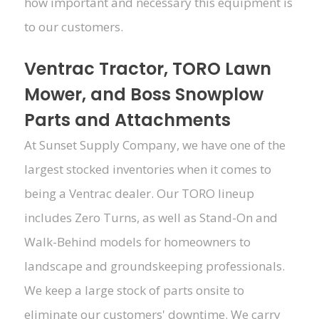
how important and necessary this equipment is
to our customers.
Ventrac Tractor, TORO Lawn
Mower, and Boss Snowplow
Parts and Attachments
At Sunset Supply Company, we have one of the
largest stocked inventories when it comes to
being a Ventrac dealer. Our TORO lineup
includes Zero Turns, as well as Stand-On and
Walk-Behind models for homeowners to
landscape and groundskeeping professionals.
We keep a large stock of parts onsite to
eliminate our customers' downtime. We carry