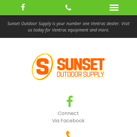
Sunset Outdoor Supply is your number one Ventrac dealer. Visit
us today for Ventrac equipment and more.
Connect
Via Facebook