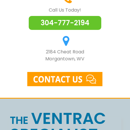
Call Us Today!
304-777-2194
2184 Cheat Road
Morgantown, WV
Skip
to
VENTRAC
content
THE