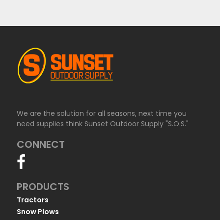
We are the solution for all seasons, next time you
need supplies think Sunset Outdoor Supply "S.O.S."
CONNECT
PRODUCTS
Tractors
Snow Plows