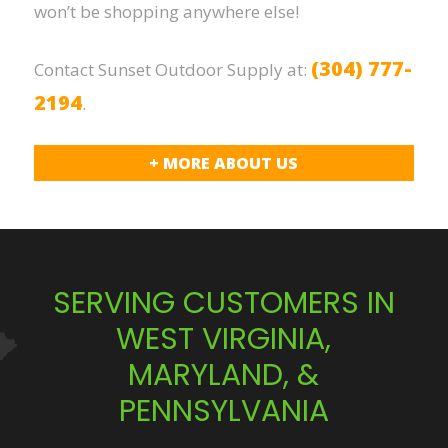
won’t be shopping anywhere else!
(304) 777-
Contact Sunset Outdoor Supply at:
2194
.
+ MORE ABOUT US
SERVING CUSTOMERS IN
WEST VIRGINIA,
MARYLAND, &
PENNSYLVANIA