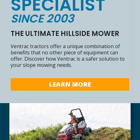
SPECIALIST
SINCE 2003
THE ULTIMATE HILLSIDE MOWER
Ventrac tractors offer a unique combination of
benefits that no other piece of equipment can
offer. Discover how Ventrac is a safer solution to
your slope mowing needs.
LEARN MORE