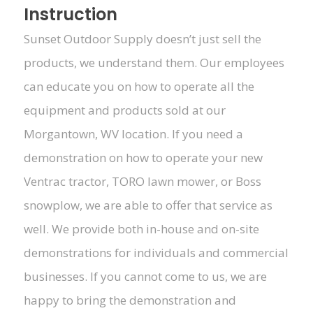
Instruction
Sunset Outdoor Supply doesn’t just sell the
products, we understand them. Our employees
can educate you on how to operate all the
equipment and products sold at our
Morgantown, WV location. If you need a
demonstration on how to operate your new
Ventrac tractor, TORO lawn mower, or Boss
snowplow, we are able to offer that service as
well. We provide both in-house and on-site
demonstrations for individuals and commercial
businesses. If you cannot come to us, we are
happy to bring the demonstration and