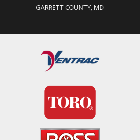
GARRETT COUNTY, MD