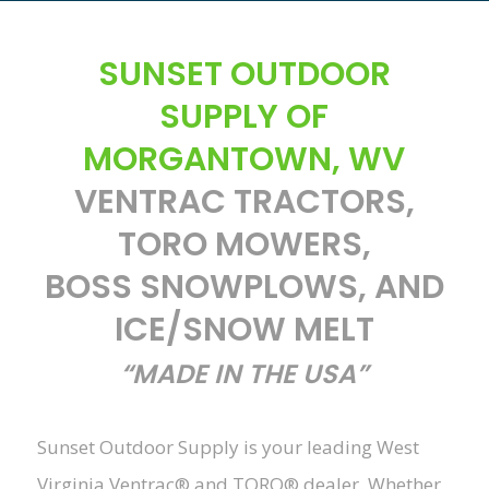
SUNSET OUTDOOR
SUPPLY OF
MORGANTOWN, WV
VENTRAC TRACTORS,
TORO MOWERS,
BOSS SNOWPLOWS, AND
ICE/SNOW MELT
“MADE IN THE USA”
Sunset Outdoor Supply is your leading West
Virginia Ventrac® and TORO® dealer. Whether