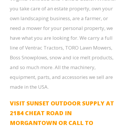
you take care of an estate property, own your
own landscaping business, are a farmer, or
need a mower for your personal property, we
have what you are looking for. We carry a full
line of Ventrac Tractors, TORO Lawn Mowers,
Boss Snowplows, snow and ice melt products,
and so much more. All the machinery,
equipment, parts, and accessories we sell are
made in the USA.
VISIT SUNSET OUTDOOR SUPPLY AT
2184 CHEAT ROAD IN
MORGANTOWN OR CALL TO