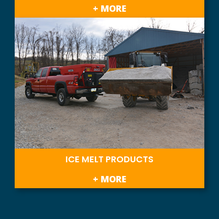
+ MORE
ICE MELT PRODUCTS
+ MORE