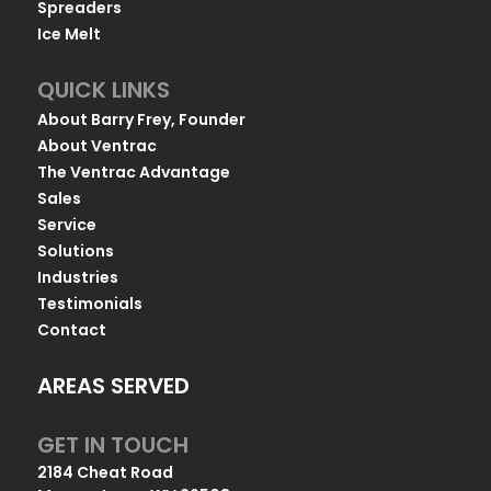
Spreaders
Ice Melt
QUICK LINKS
About Barry Frey, Founder
About Ventrac
The Ventrac Advantage
Sales
Service
Solutions
Industries
Testimonials
Contact
AREAS SERVED
GET IN TOUCH
2184 Cheat Road