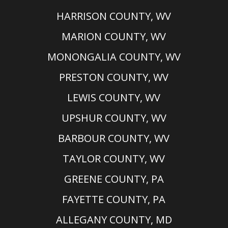
HARRISON COUNTY, WV
MARION COUNTY, WV
MONONGALIA COUNTY, WV
PRESTON COUNTY, WV
LEWIS COUNTY, WV
UPSHUR COUNTY, WV
BARBOUR COUNTY, WV
TAYLOR COUNTY, WV
GREENE COUNTY, PA
FAYETTE COUNTY, PA
ALLEGANY COUNTY, MD