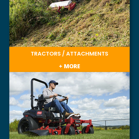
TRACTORS / ATTACHMENTS
+ MORE