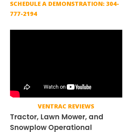
SCHEDULE A DEMONSTRATION: 304-
777-2194
VENTRAC REVIEWS
Tractor, Lawn Mower, and
Snowplow Operational