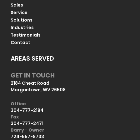
Sales
Service
Solutions
Industries
Testimonials
Contact
AREAS SERVED
GET IN TOUCH
2184 Cheat Road
Morgantown, WV 26508
Office
304-777-2194
Fax
304-777-2471
Barry - Owner
724-557-8733