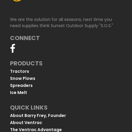
We are the solution for all seasons, next time you
need supplies think Sunset Outdoor Supply "S.O.S."
CONNECT
PRODUCTS
Tractors
Snow Plows
Spreaders
Ice Melt
QUICK LINKS
About Barry Frey, Founder
About Ventrac
The Ventrac Advantage