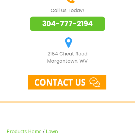
Call Us Today!
304-777-2194
2184 Cheat Road
Morgantown, WV
Products Home
/
Lawn