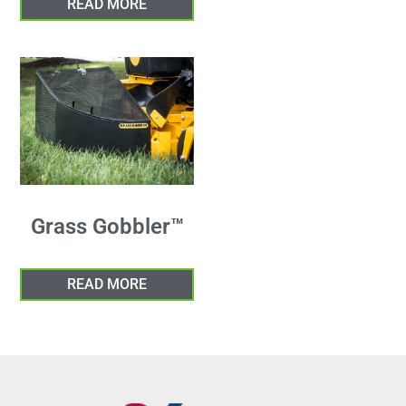
READ MORE
Grass Gobbler™
READ MORE