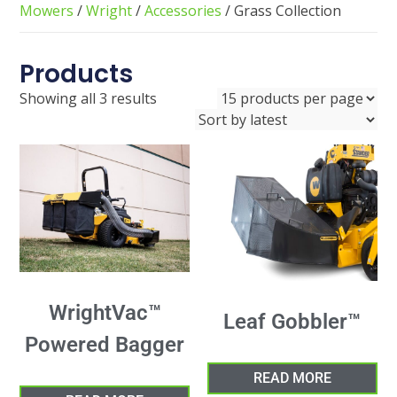
Mowers
/
Wright
/
Accessories
/ Grass Collection
Products
Showing all 3 results
WrightVac™
Leaf Gobbler™
Powered Bagger
READ MORE