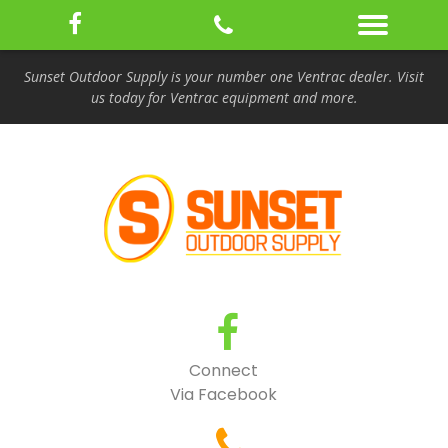
Sunset Outdoor Supply is your number one Ventrac dealer. Visit
us today for Ventrac equipment and more.
Connect
Via Facebook