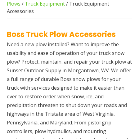
Plows
/
Truck Equipment
/ Truck Equipment
Accessories
Boss Truck Plow Accessories
Need a new plow installed? Want to improve the
usability and ease of operation of your truck snow
plow? Protect, maintain, and repair your truck plow at
Sunset Outdoor Supply in Morgantown, WV. We offer
a full range of durable Boss snow plows for your
truck with services designed to make it easier than
ever to restore order when snow, ice, and
precipitation threaten to shut down your roads and
highways in the Tristate area of West Virginia,
Pennsylvania, and Maryland. From pistol grip
controllers, plow hydraulics, and mounting