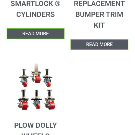
SMARTLOCK ®
REPLACEMENT
CYLINDERS
BUMPER TRIM
KIT
READ MORE
READ MORE
PLOW DOLLY