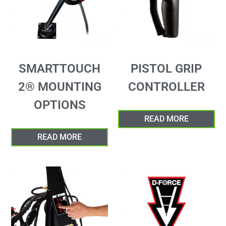
SMARTTOUCH
PISTOL GRIP
2® MOUNTING
CONTROLLER
OPTIONS
READ MORE
READ MORE