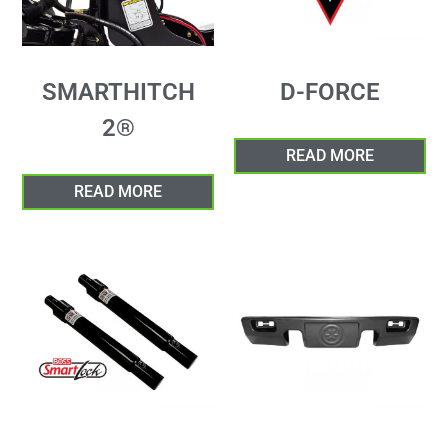
SMARTHITCH
D-FORCE
2®
READ MORE
READ MORE