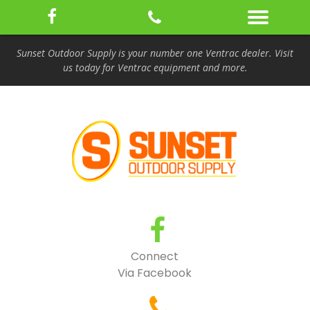
Sunset Outdoor Supply is your number one Ventrac dealer. Visit
us today for Ventrac equipment and more.
Connect
Via Facebook