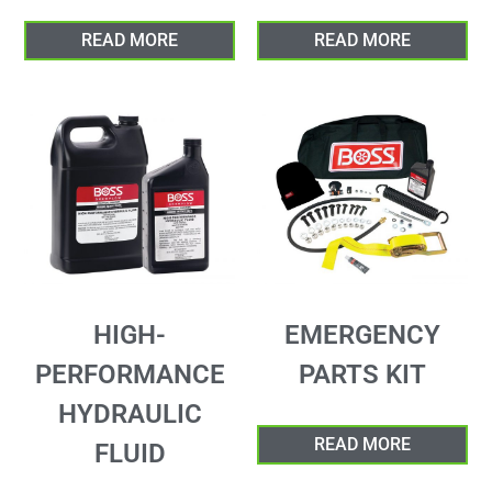
READ MORE
READ MORE
HIGH-
EMERGENCY
PERFORMANCE
PARTS KIT
HYDRAULIC
READ MORE
FLUID