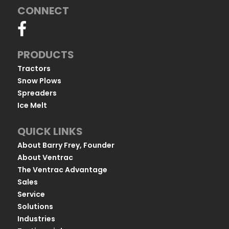
CONNECT
PRODUCTS
Tractors
Snow Plows
Spreaders
Ice Melt
QUICK LINKS
About Barry Frey, Founder
About Ventrac
The Ventrac Advantage
Sales
Service
Solutions
Industries