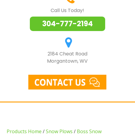
Call Us Today!
304-777-2194
2184 Cheat Road
Morgantown, WV
Products Home
/
Snow Plows
/
Boss Snow