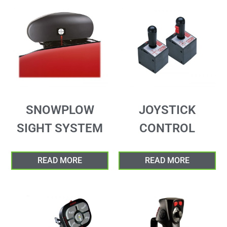
SNOWPLOW
JOYSTICK
SIGHT SYSTEM
CONTROL
READ MORE
READ MORE