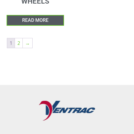
WHEELS
READ MORE
1
2
→