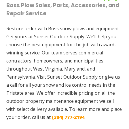
Boss Plow Sales, Parts, Accessories, and
Repair Service
Restore order with Boss snow plows and equipment.
Get yours at Sunset Outdoor Supply. We’ll help you
choose the best equipment for the job with award-
winning service. Our team serves commercial
contractors, homeowners, and municipalities
throughout West Virginia, Maryland, and
Pennsylvania. Visit Sunset Outdoor Supply or give us
a call for all your snow and ice control needs in the
Tristate area. We offer incredible pricing on all the
outdoor property maintenance equipment we sell
with select delivery available. To learn more and place
your order, call us at
(304) 777-2194
.