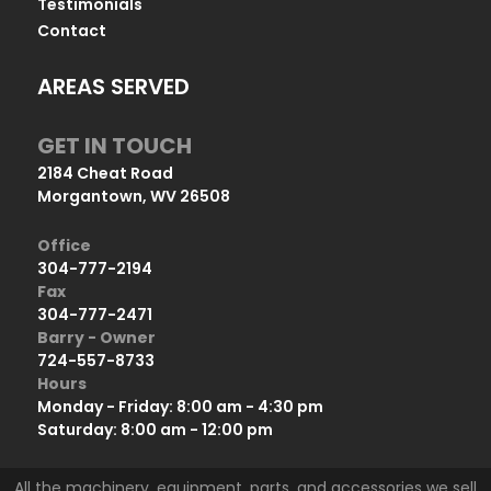
Testimonials
Contact
AREAS SERVED
GET IN TOUCH
2184 Cheat Road
Morgantown, WV 26508
Office
304-777-2194
Fax
304-777-2471
Barry - Owner
724-557-8733
Hours
Monday - Friday: 8:00 am - 4:30 pm
Saturday: 8:00 am - 12:00 pm
All the machinery, equipment, parts, and accessories we sell