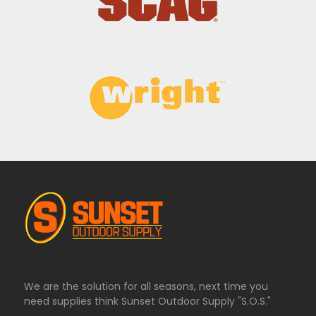
We are the solution for all seasons, next time you
need supplies think Sunset Outdoor Supply "S.O.S."