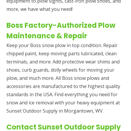
equipment to plow sights, cast-iron plow shoes, and
more, we have what you need!
Boss Factory-Authorized Plow
Maintenance & Repair
Keep your Boss snow plow in top condition. Repair
chipped paint, keep moving parts lubricated, clean
terminals, and more. Add protective wear shims and
shoes, curb guards, dolly wheels for moving your
plow, and much more. All Boss snow plows and
accessories are manufactured to the highest quality
standards in the USA. Find everything you need for
snow and ice removal with your heavy equipment at
Sunset Outdoor Supply in Morgantown, WV.
Contact Sunset Outdoor Supply