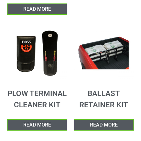
READ MORE
PLOW TERMINAL
BALLAST
CLEANER KIT
RETAINER KIT
READ MORE
READ MORE