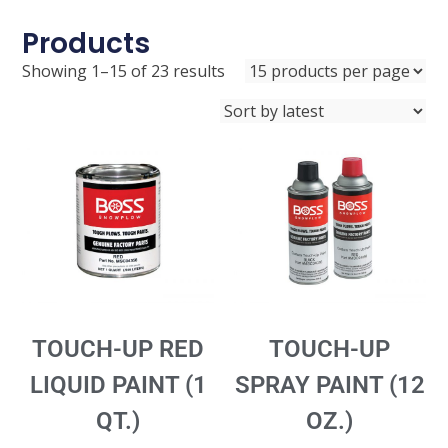
Products
Showing 1–15 of 23 results
TOUCH-UP RED
TOUCH-UP
LIQUID PAINT (1
SPRAY PAINT (12
QT.)
OZ.)