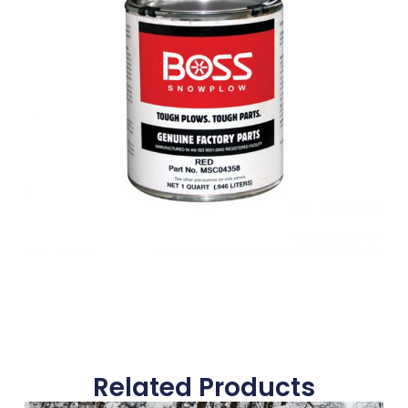
Related Products