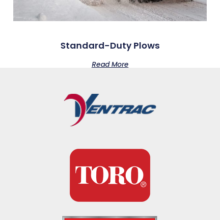
Standard-Duty Plows
Read More