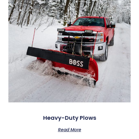
Heavy-Duty Plows
Read More