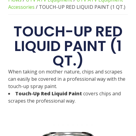
Accessories
/ TOUCH-UP RED LIQUID PAINT (1 QT.)
TOUCH-UP RED
LIQUID PAINT (1
QT.)
When taking on mother nature, chips and scrapes
can easily be covered in a professional way with the
touch-up spray paint.
Touch-Up Red Liquid Paint
covers chips and
scrapes the professional way.