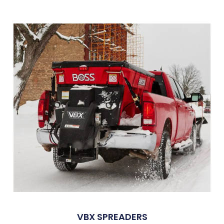
VBX SPREADERS