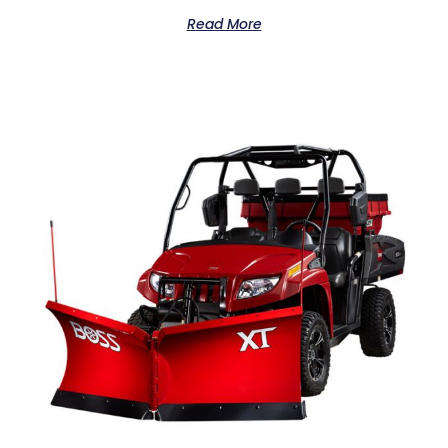
Read More