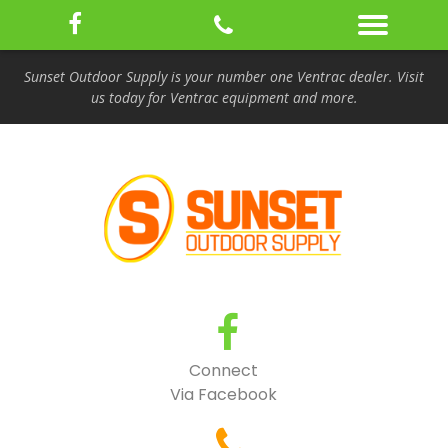
Sunset Outdoor Supply is your number one Ventrac dealer. Visit
us today for Ventrac equipment and more.
Connect
Via Facebook