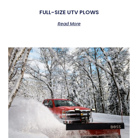
FULL-SIZE UTV PLOWS
Read More