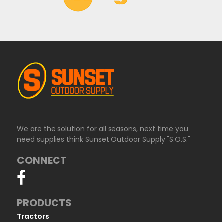
We are the solution for all seasons, next time you
need supplies think Sunset Outdoor Supply "S.O.S."
CONNECT
PRODUCTS
Tractors