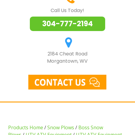
Call Us Today!
304-777-2194
2184 Cheat Road
Morgantown, WV
Products Home
/
Snow Plows
/
Boss Snow
Plows
/
UTV ATV Equipment
/
UTV ATV Equipment