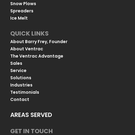
Snow Plows
Spreaders
Ice Melt
QUICK LINKS
About Barry Frey, Founder
About Ventrac
The Ventrac Advantage
Sales
Service
Solutions
Industries
Testimonials
Contact
AREAS SERVED
GET IN TOUCH