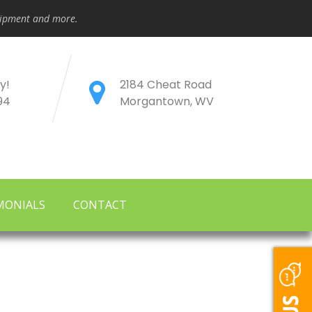
quipment and more.
y!
2184 Cheat Road
94
Morgantown, WV
MONIALS
CONTACT