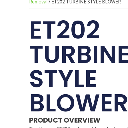
Removal
/ ET202 TURBINE STYLE BLOWER
ET202
TURBIN
STYLE
BLOWE
PRODUCT OVERVIEW