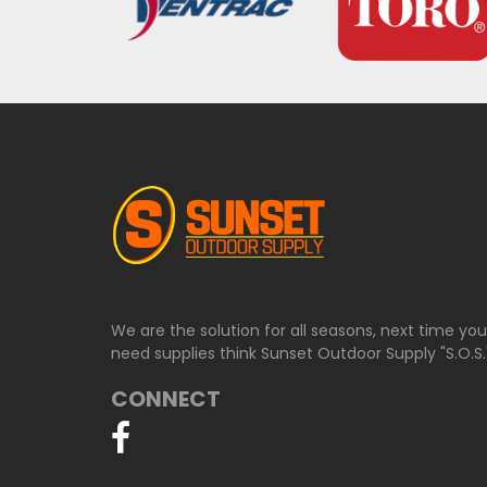
We are the solution for all seasons, next time yo
need supplies think Sunset Outdoor Supply "S.O.S.
CONNECT