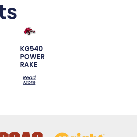
ts
KG540
POWER
RAKE
Read
More