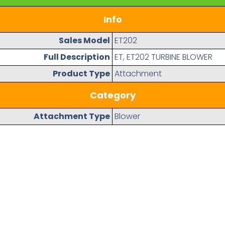
Info
Sales Model
ET202
Full Description
ET, ET202 TURBINE BLOWER
Product Type
Attachment
Category
Attachment Type
Blower