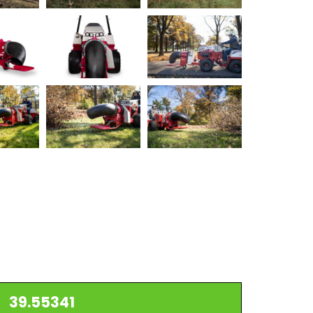
39.55341