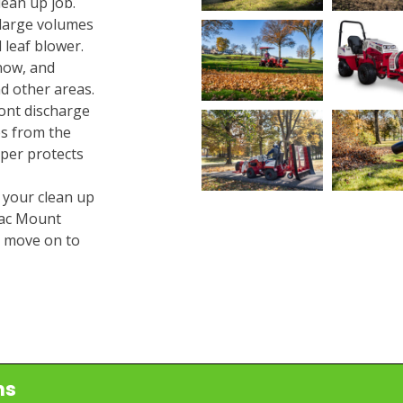
ean up job.
 large volumes
 leaf blower.
now, and
d other areas.
ont discharge
es from the
mper protects
 your clean up
trac Mount
d move on to
ns