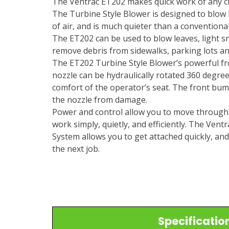
The Ventrac ET202 makes quick work of any cl
The Turbine Style Blower is designed to blow
of air, and is much quieter than a conventional
The ET202 can be used to blow leaves, light s
remove debris from sidewalks, parking lots an
The ET202 Turbine Style Blower’s powerful fr
nozzle can be hydraulically rotated 360 degre
comfort of the operator’s seat. The front bu
the nozzle from damage.
Power and control allow you to move through
work simply, quietly, and efficiently. The Ven
System allows you to get attached quickly, an
the next job.
Specificatio