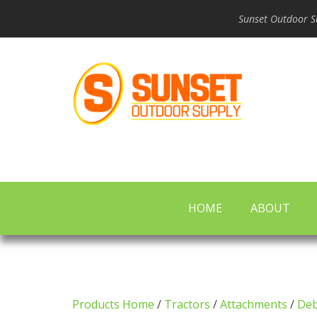
Sunset Outdoor Su
HOME
ABOUT
Products Home
/
Tractors
/
Attachments
/
Deb