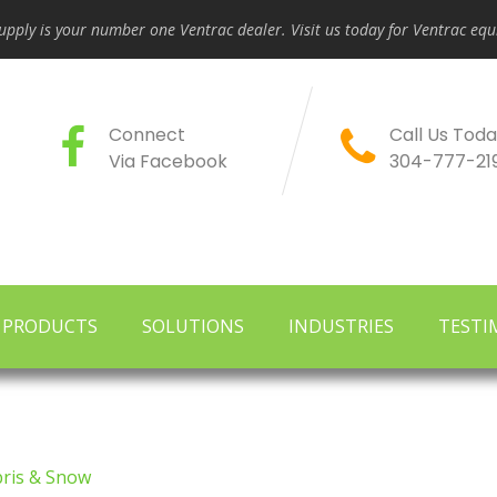
pply is your number one Ventrac dealer. Visit us today for Ventrac e
Connect
Call Us Toda
Via Facebook
304-777-21
PRODUCTS
SOLUTIONS
INDUSTRIES
TESTI
ris & Snow