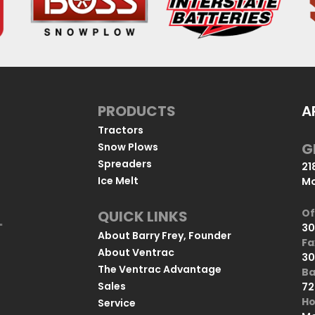
PRODUCTS
A
Tractors
G
Snow Plows
Spreaders
21
Ice Melt
Mo
Of
QUICK LINKS
u
30
"
About Barry Frey, Founder
Fa
About Ventrac
30
The Ventrac Advantage
Ba
Sales
72
Ho
Service