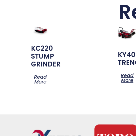
R
KC220
KY40
STUMP
TREN
GRINDER
Read
Read
More
More