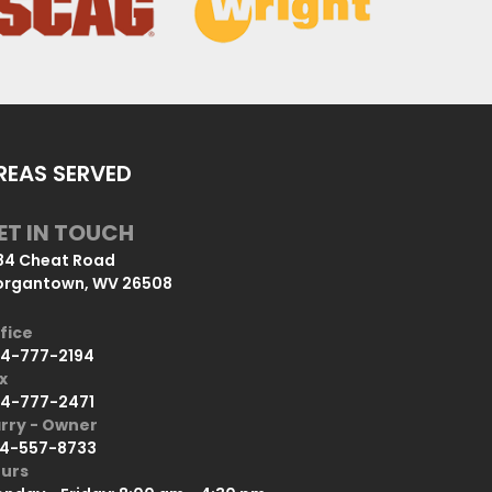
REAS SERVED
ET IN TOUCH
84 Cheat Road
rgantown, WV 26508
fice
4-777-2194
x
4-777-2471
rry - Owner
4-557-8733
urs