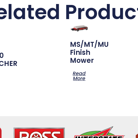
elated Produc
MS/MT/MU
Finish
0
Mower
CHER
Read
More