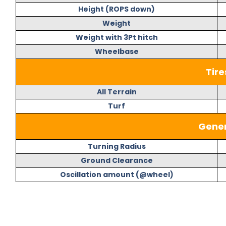
Height (ROPS down)
Weight
Weight with 3Pt hitch
Wheelbase
Tire
All Terrain
Turf
Gener
Turning Radius
Ground Clearance
Oscillation amount (@wheel)