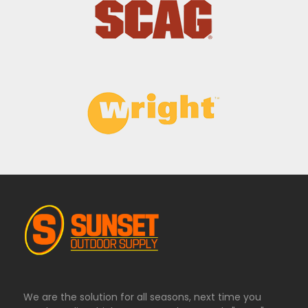
We are the solution for all seasons, next time you