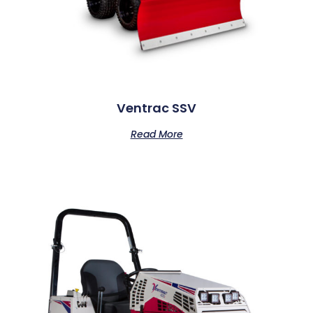
Ventrac SSV
Read More