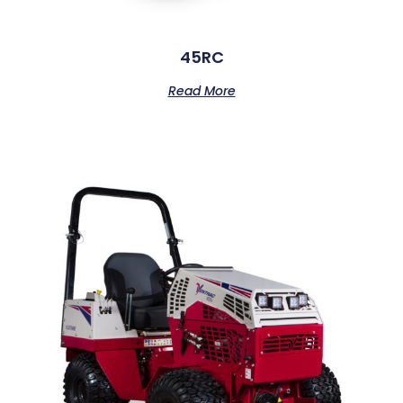
45RC
Read More