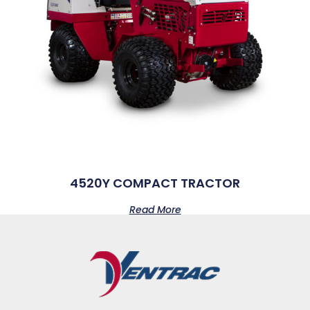
4520Y COMPACT TRACTOR
Read More