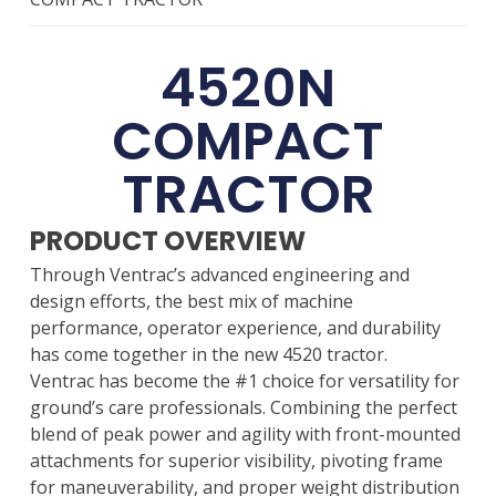
4520N
COMPACT
TRACTOR
PRODUCT OVERVIEW
Through Ventrac’s advanced engineering and
design efforts, the best mix of machine
performance, operator experience, and durability
has come together in the new 4520 tractor.
Ventrac has become the #1 choice for versatility for
ground’s care professionals. Combining the perfect
blend of peak power and agility with front-mounted
attachments for superior visibility, pivoting frame
for maneuverability, and proper weight distribution