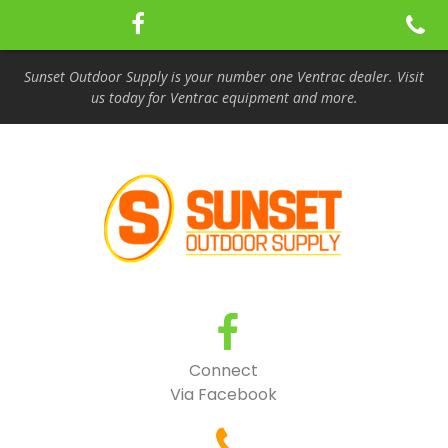
Sunset Outdoor Supply is your number one Ventrac dealer. Visit
us today for Ventrac equipment and more.
Connect
Via Facebook