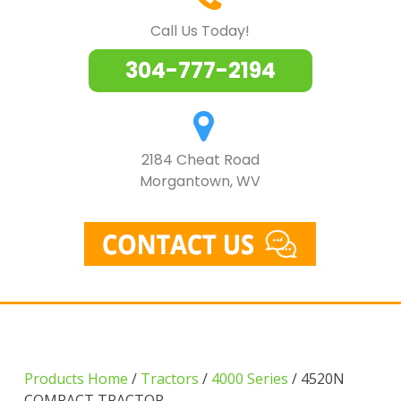
Call Us Today!
304-777-2194
2184 Cheat Road
Morgantown, WV
Products Home
/
Tractors
/
4000 Series
/ 4520N
COMPACT TRACTOR