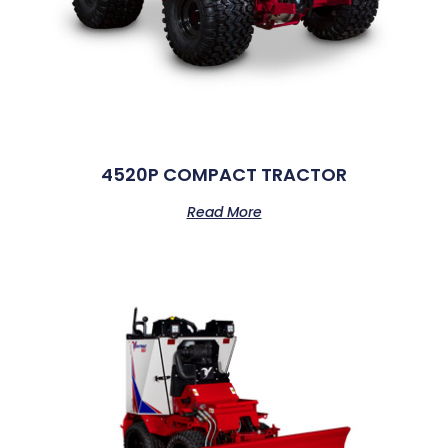
4520P COMPACT TRACTOR
Read More