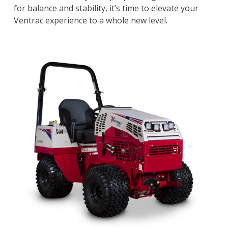
for balance and stability, it’s time to elevate your
Ventrac experience to a whole new level.