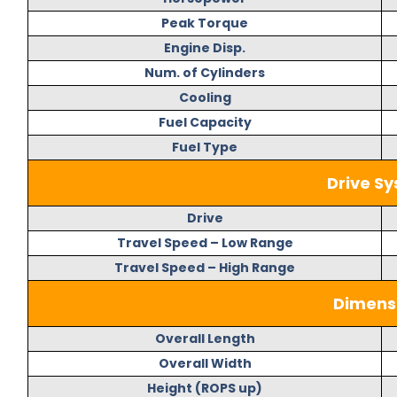
Peak Torque
Engine Disp.
Num. of Cylinders
Cooling
Fuel Capacity
Fuel Type
Drive S
Drive
Travel Speed – Low Range
Travel Speed – High Range
Dimens
Overall Length
Overall Width
Height (ROPS up)