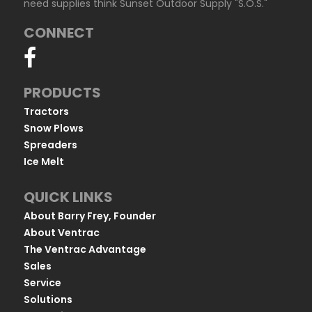
need supplies think Sunset Outdoor Supply "S.O.S."
CONNECT
PRODUCTS
Tractors
Snow Plows
Spreaders
Ice Melt
QUICK LINKS
About Barry Frey, Founder
About Ventrac
The Ventrac Advantage
Sales
Service
Solutions