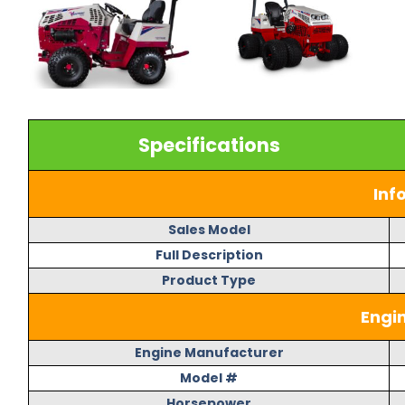
Specifications
Inf
Sales Model
Full Description
Product Type
Engi
Engine Manufacturer
Model #
Horsepower