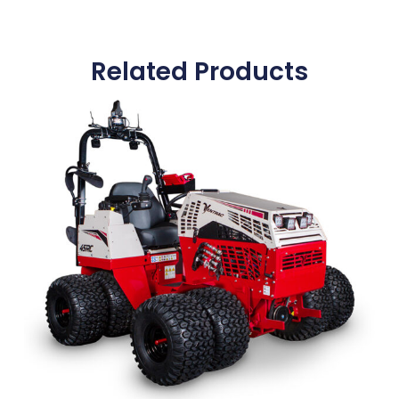
Related Products