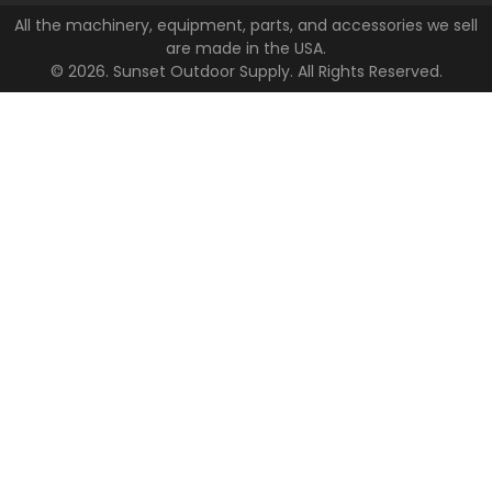
All the machinery, equipment, parts, and accessories we sell
are made in the USA.
© 2026. Sunset Outdoor Supply. All Rights Reserved.