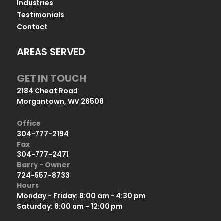
Industries
Testimonials
Contact
AREAS SERVED
GET IN TOUCH
2184 Cheat Road
Morgantown, WV 26508
Office
304-777-2194
Fax
304-777-2471
Barry - Owner
724-557-8733
Hours
Monday - Friday: 8:00 am - 4:30 pm
Saturday: 8:00 am - 12:00 pm