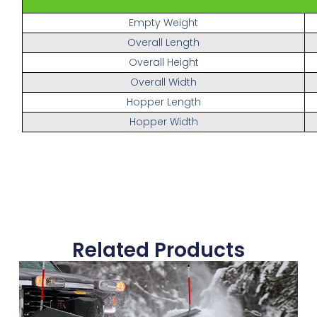
Empty Weight
Overall Length
Overall Height
Overall Width
Hopper Length
Hopper Width
Related Products