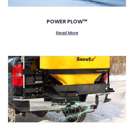
POWER PLOW™
Read More