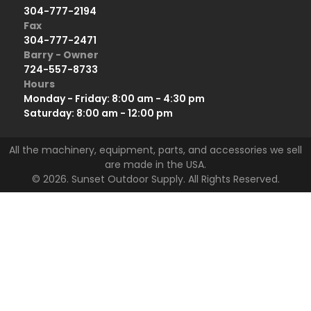
304-777-2194
Fax
304-777-2471
Barry - Owner
724-557-8733
Hours
Monday - Friday: 8:00 am - 4:30 pm
Saturday: 8:00 am - 12:00 pm
All the machinery, equipment, parts, and accessories we sell
are made in the USA.
© 2026. Sunset Outdoor Supply. All Rights Reserved.