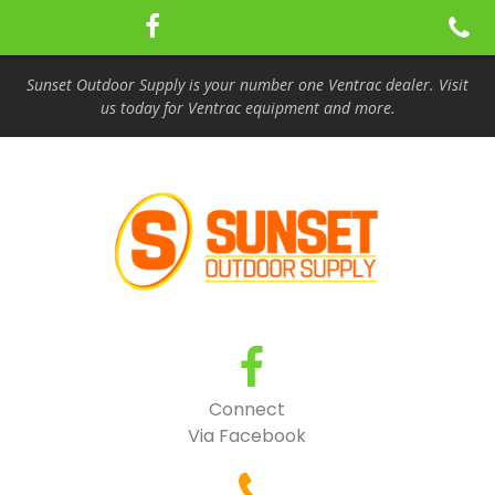
Sunset Outdoor Supply is your number one Ventrac dealer. Visit
us today for Ventrac equipment and more.
Connect
Via Facebook