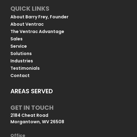
QUICK LINKS
About Barry Frey, Founder
About Ventrac
The Ventrac Advantage
Sales
Service
Solutions
Industries
Testimonials
Contact
AREAS SERVED
GET IN TOUCH
2184 Cheat Road
Morgantown, WV 26508
Office