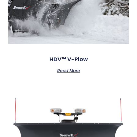
HDV™ V-Plow
Read More