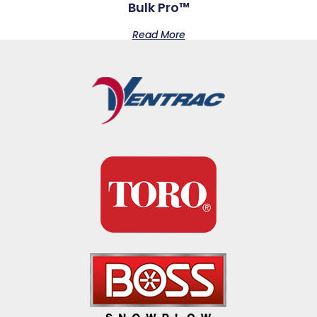
Bulk Pro™
Read More