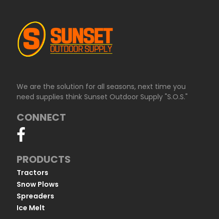
We are the solution for all seasons, next time you
need supplies think Sunset Outdoor Supply "S.O.S."
CONNECT
PRODUCTS
Tractors
Snow Plows
Spreaders
Ice Melt