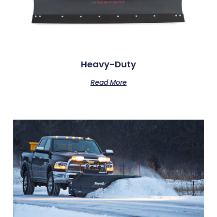
Heavy-Duty
Read More