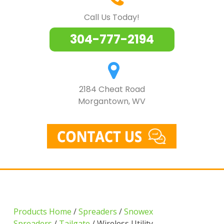
Call Us Today!
304-777-2194
2184 Cheat Road
Morgantown, WV
Products Home
/
Spreaders
/
Snowex
Spreaders
/
Tailgate
/ Wireless Utility