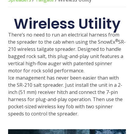
Wireless Utility
There’s no need to run an electrical harness from
®
the spreader to the cab when using the SnowEx
SR-
210 wireless tailgate spreader. Designed to handle
bagged rock salt, this plug-and-play unit features a
vertical high-flow auger with patented spinner
motor for rock solid performance.
Ice management has never been easier than with
the SR-210 salt spreader. Just install the unit in a 2-
inch (51 mm) receiver hitch and connect the 7-pin
harness for plug-and-play operation. Then use the
pocket-sized wireless key fob with two spinner
speeds to control the spreader.