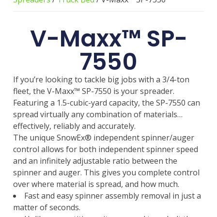
V-Maxx™ SP-
7550
If you’re looking to tackle big jobs with a 3/4-ton
fleet, the V-Maxx™ SP-7550 is your spreader.
Featuring a 1.5-cubic-yard capacity, the SP-7550 can
spread virtually any combination of materials…
effectively, reliably and accurately.
The unique SnowEx® independent spinner/auger
control allows for both independent spinner speed
and an infinitely adjustable ratio between the
spinner and auger. This gives you complete control
over where material is spread, and how much.
Fast and easy spinner assembly removal in just a
matter of seconds.