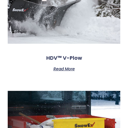
HDV™ V-Plow
Read More