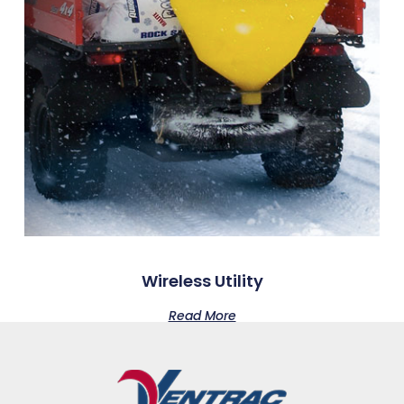
Wireless Utility
Read More