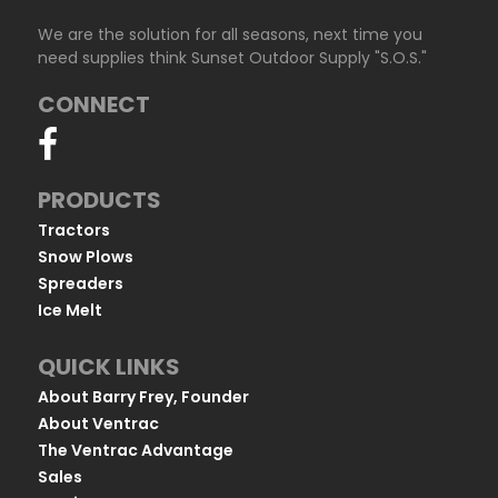
We are the solution for all seasons, next time you
need supplies think Sunset Outdoor Supply "S.O.S."
CONNECT
PRODUCTS
Tractors
Snow Plows
Spreaders
Ice Melt
QUICK LINKS
About Barry Frey, Founder
About Ventrac
The Ventrac Advantage
Sales