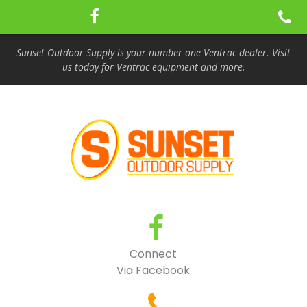
Sunset Outdoor Supply is your number one Ventrac dealer. Visit
us today for Ventrac equipment and more.
Connect
Via Facebook