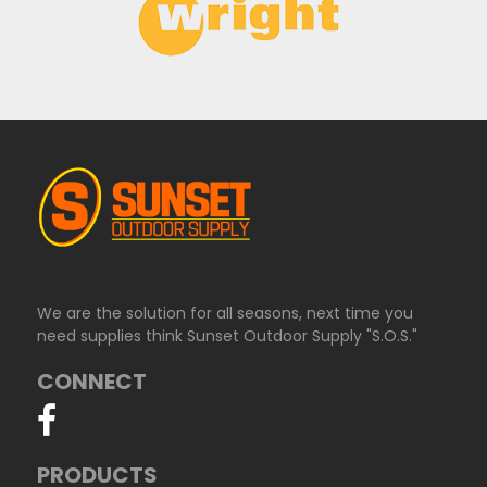
We are the solution for all seasons, next time you
need supplies think Sunset Outdoor Supply "S.O.S."
CONNECT
PRODUCTS