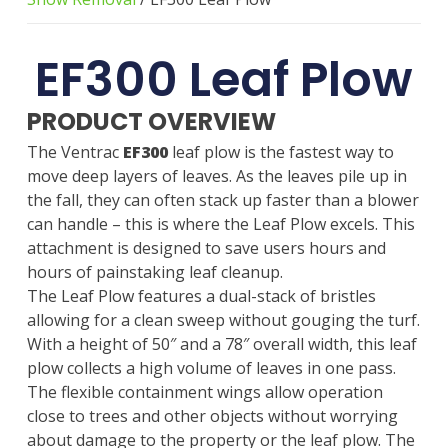
EF300 Leaf Plow
PRODUCT OVERVIEW
The Ventrac
EF300
leaf plow is the fastest way to
move deep layers of leaves. As the leaves pile up in
the fall, they can often stack up faster than a blower
can handle – this is where the Leaf Plow excels. This
attachment is designed to save users hours and
hours of painstaking leaf cleanup.
The Leaf Plow features a dual-stack of bristles
allowing for a clean sweep without gouging the turf.
With a height of 50″ and a 78″ overall width, this leaf
plow collects a high volume of leaves in one pass.
The flexible containment wings allow operation
close to trees and other objects without worrying
about damage to the property or the leaf plow. The