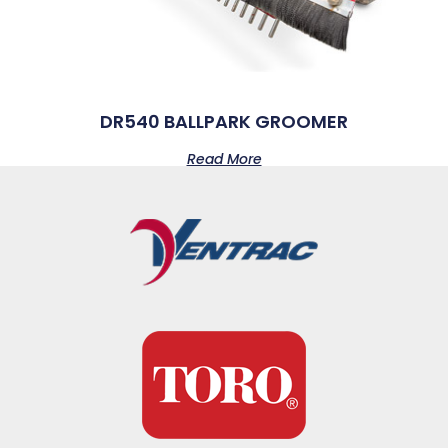
DR540 BALLPARK GROOMER
Read More