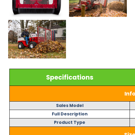
Specifications
Inf
Sales Model
Full Description
Product Type
Siz