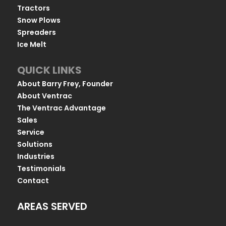
Tractors
Snow Plows
Spreaders
Ice Melt
QUICK LINKS
About Barry Frey, Founder
About Ventrac
The Ventrac Advantage
Sales
Service
Solutions
Industries
Testimonials
Contact
AREAS SERVED