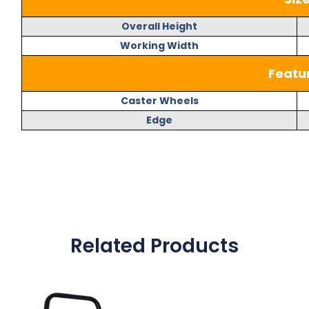
Overall Height
Working Width
Featu
Caster Wheels
Edge
Related Products