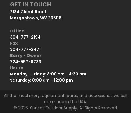
GET IN TOUCH
2184 Cheat Road
Morgantown, WV 26508
Office
304-777-2194
Fax
304-777-2471
Barry - Owner
724-557-8733
Hours
Monday - Friday: 8:00 am - 4:30 pm
Saturday: 8:00 am - 12:00 pm
All the machinery, equipment, parts, and accessories we sell
are made in the USA.
© 2026. Sunset Outdoor Supply. All Rights Reserved.