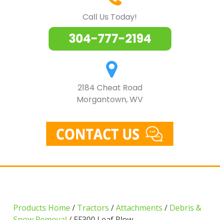
Call Us Today!
304-777-2194
2184 Cheat Road
Morgantown, WV
Products Home
/
Tractors
/
Attachments
/
Debris &
Snow Removal
/ EF300 Leaf Plow