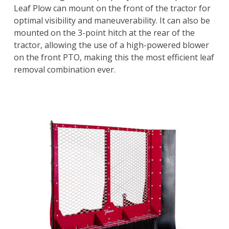
Leaf Plow can mount on the front of the tractor for
optimal visibility and maneuverability. It can also be
mounted on the 3-point hitch at the rear of the
tractor, allowing the use of a high-powered blower
on the front PTO, making this the most efficient leaf
removal combination ever.