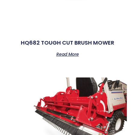
HQ682 TOUGH CUT BRUSH MOWER
Read More