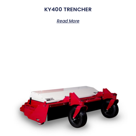
KY400 TRENCHER
Read More