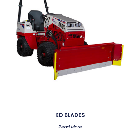
KD BLADES
Read More