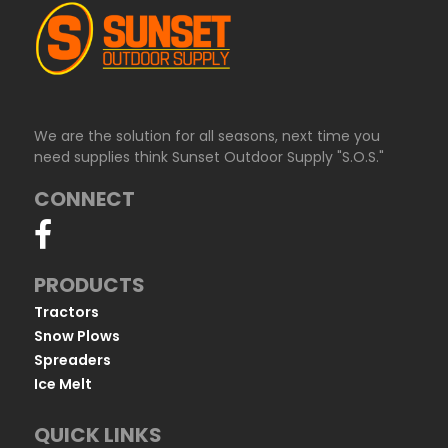
We are the solution for all seasons, next time you
need supplies think Sunset Outdoor Supply "S.O.S."
CONNECT
PRODUCTS
Tractors
Snow Plows
Spreaders
Ice Melt
QUICK LINKS