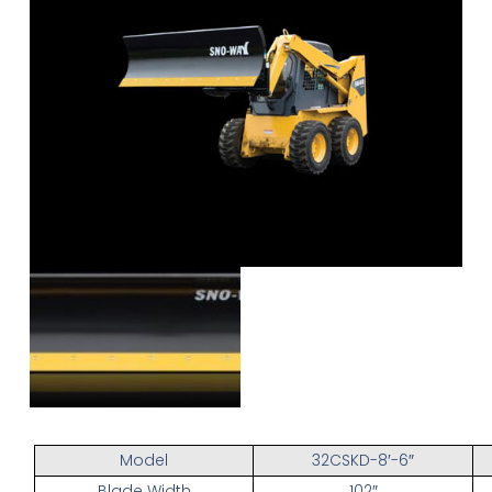
Model
32CSKD-8′-6″
Blade Width
102″