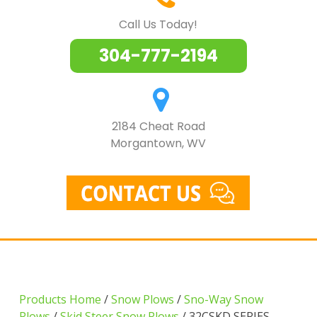
Call Us Today!
304-777-2194
2184 Cheat Road
Morgantown, WV
Products Home
/
Snow Plows
/
Sno-Way Snow
Plows
/
Skid Steer Snow Plows
/ 32CSKD SERIES