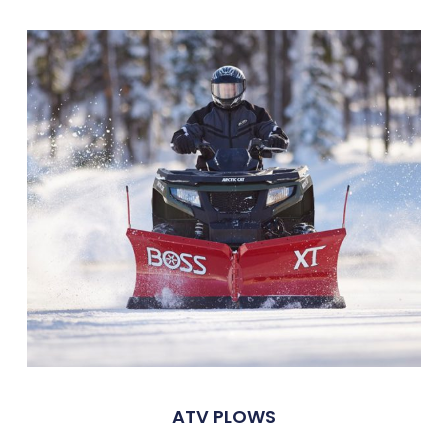
ATV PLOWS