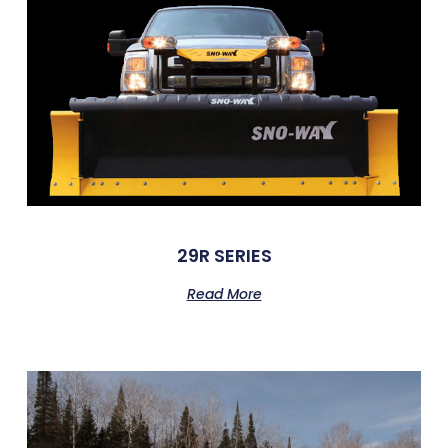
29R SERIES
Read More