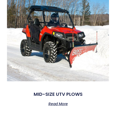
MID-SIZE UTV PLOWS
Read More