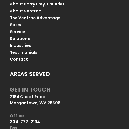
About Barry Frey, Founder
About Ventrac
The Ventrac Advantage
Sales
Service
Solutions
Industries
Testimonials
Contact
AREAS SERVED
GET IN TOUCH
2184 Cheat Road
Morgantown, WV 26508
Office
304-777-2194
Fax