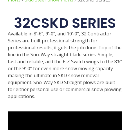
32CSKD SERIES
Available in 8’-6”, 9’-0”, and 10’-0”, 32 Contractor
Series are built professional strength for
professional results, it gets the job done. Top of the
line in the Sno-Way straight blade series. Simple,
fast and reliable, add the E-Z Switch wings to the 8’6”
or the 9’-0” for even more snow moving capacity
making the ultimate in SKD snow removal
equipment. Sno-Way SKD Straight plows are built
for either personal use or commercial snow plowing
applications.