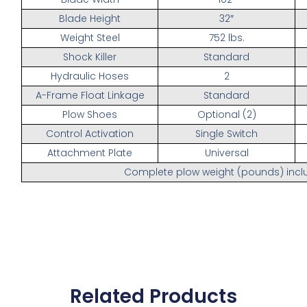
Blade Height
32″
Weight Steel
752 lbs.
Shock Killer
Standard
Hydraulic Hoses
2
A-Frame Float Linkage
Standard
Plow Shoes
Optional (2)
Control Activation
Single Switch
Attachment Plate
Universal
Complete plow weight (pounds) inclu
Related Products