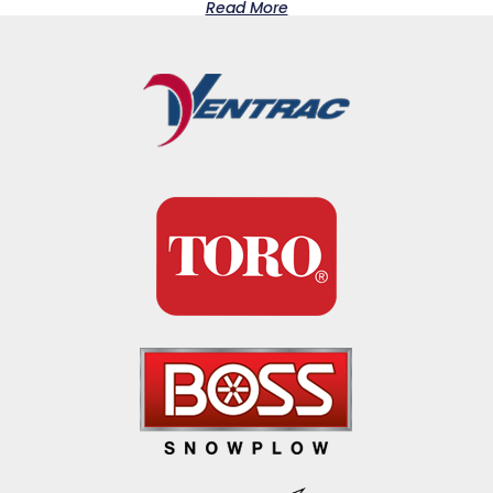
Read More