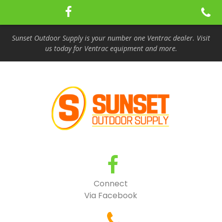
Sunset Outdoor Supply is your number one Ventrac dealer. Visit
us today for Ventrac equipment and more.
Connect
Via Facebook