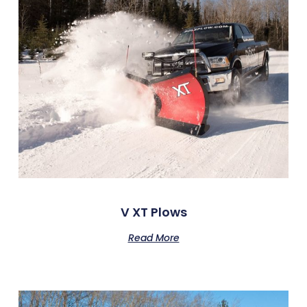
V XT Plows
Read More