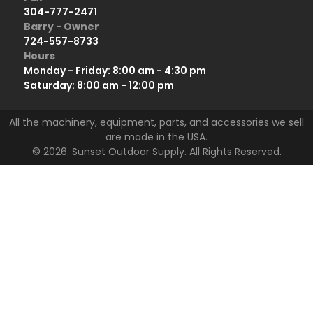
304-777-2471
Barry - Owner
724-557-8733
Hours
Monday - Friday: 8:00 am - 4:30 pm
Saturday: 8:00 am - 12:00 pm
All the machinery, equipment, parts, and accessories we sell
are made in the USA.
© 2026. Sunset Outdoor Supply. All Rights Reserved.