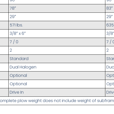
78″
83″
29″
29″
571 lbs.
635 
3/8″ x 6″
3/8″
7 / 0
7 / 
2
2
Standard
Sta
Dual Halogen
Dua
Optional
Opt
Optional
Opt
Drive In
Driv
omplete plow weight does not include weight of subfram