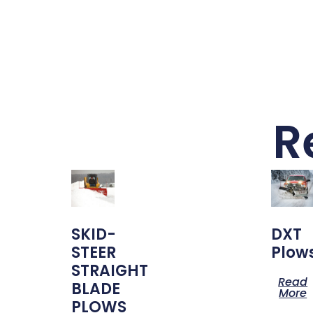
R
SKID-
DXT
STEER
Plow
STRAIGHT
Read
BLADE
More
PLOWS