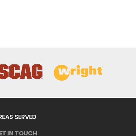
REAS SERVED
ET IN TOUCH