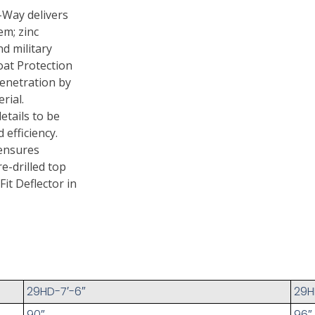
-Way delivers
em; zinc
d military
oat Protection
penetration by
rial.
etails to be
efficiency.
 ensures
e-drilled top
Fit Deflector in
29HD-7′-6″
29H
90″
96″