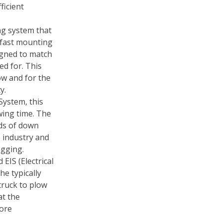
ficient
ng system that
 fast mounting
igned to match
ed for. This
ow and for the
y.
System, this
wing time. The
ds of down
e industry and
agging.
EIS (Electrical
he typically
truck to plow
at the
more