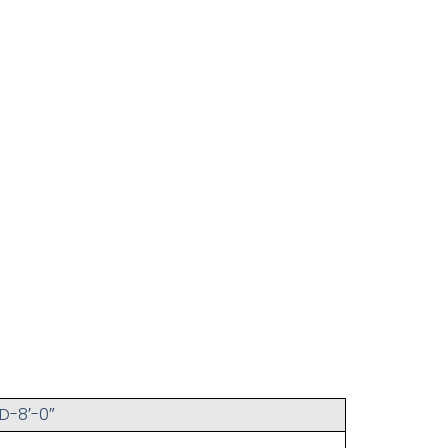
D-8′-0″