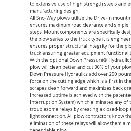
to extensive use of high strength steels and ef
manufacturing design.
All Sno-Way plows utilize the Drive-In mounti
ensures maximum road clearance and simple,
steps. Mount components are specifically des
the plow series to the truck type it is engineer
ensures proper structural integrity for the pl
truck ensuring greater equipment functionalit
With the optional Down Pressure® Hydraulic 
plow will clean better and cut 30% of your plo
Down Pressure Hydraulics add over 250 poun
force on the cutting edge which is a first in th
scrapes clean forward and maximizes back dr
Increased uptime is achieved with the patented 
Interruption System) which eliminates any of t
troublesome relays by creating a closed-loop 
light connection. All plow contractors know th
elimination of these relays will allow them a 
dependable plow.