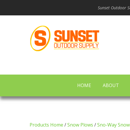
Sunset Outdoor Su
HOME
ABOUT
Products Home
/
Snow Plows
/
Sno-Way Snow