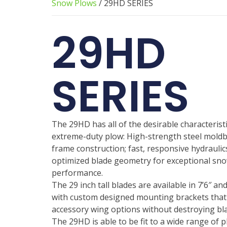
Snow Plows
/ 29HD SERIES
29HD
SERIES
The 29HD has all of the desirable characteristi
extreme-duty plow: High-strength steel mold
frame construction; fast, responsive hydraulic
optimized blade geometry for exceptional sno
performance.
The 29 inch tall blades are available in 7’6″ an
with custom designed mounting brackets that
accessory wing options without destroying bla
The 29HD is able to be fit to a wide range of 