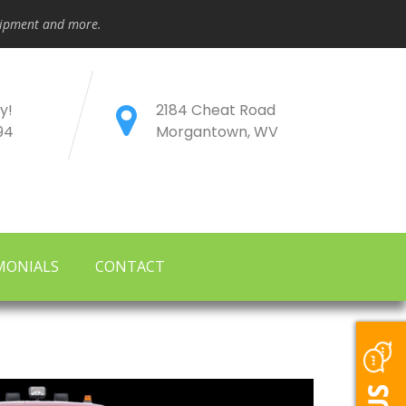
quipment and more.
y!
2184 Cheat Road
94
Morgantown, WV
MONIALS
CONTACT