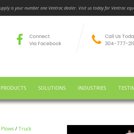
pply is your number one Ventrac dealer. Visit us today for Ventrac e
Connect
Call Us Toda
Via Facebook
304-777-21
PRODUCTS
SOLUTIONS
INDUSTRIES
TESTI
 Plows
/
Truck