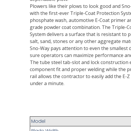
Plowers like their plows to look good and Sno
with the first-ever Triple-Coat Protection Syst
phosphate wash, automotive E-Coat primer an
grade powder coat combination. The Triple-C
System delivers a surface that is resistant to 
salt, sand, stones or any other aggregate mate
Sno-Way pays attention to even the smallest d
sure operators can maximize performance and 
The tube steel tab-slot and lock construction
component fit and proper welding while the pr
rail allows the contractor to easily add the E-Z 
under a minute.
Model
Blade Width