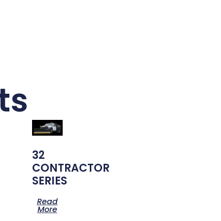
ts
32
CONTRACTOR
SERIES
Read
More