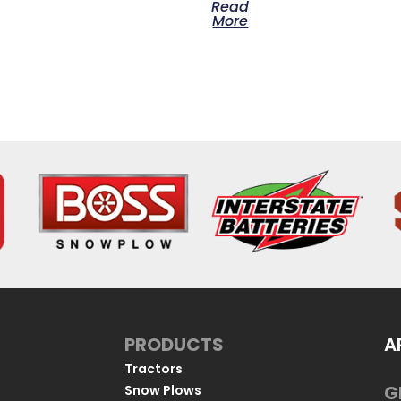
Read
More
PRODUCTS
A
Tractors
G
Snow Plows