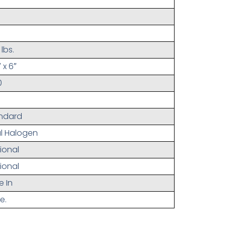
lbs.
 x 6″
0
ndard
l Halogen
ional
ional
e In
e.