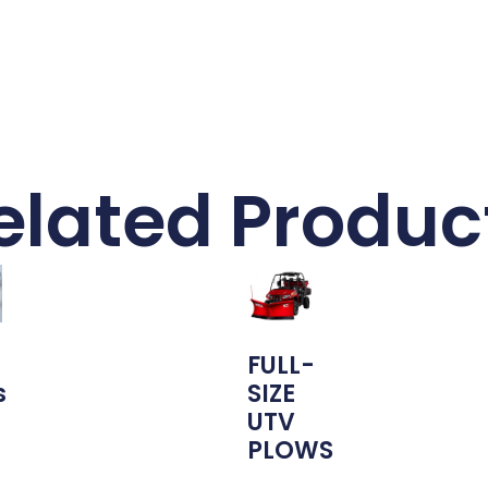
elated Produc
FULL-
s
SIZE
UTV
PLOWS