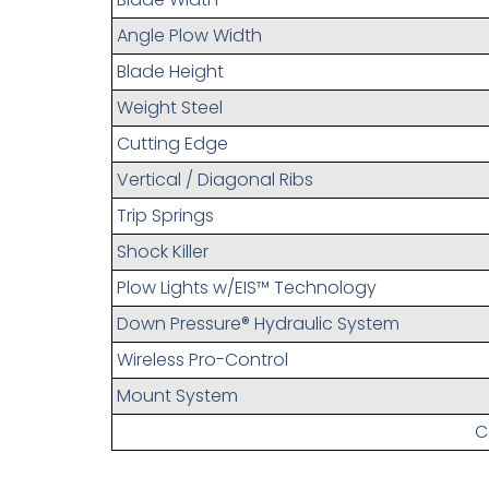
Angle Plow Width
Blade Height
Weight Steel
Cutting Edge
Vertical / Diagonal Ribs
Trip Springs
Shock Killer
Plow Lights w/EIS™ Technology
Down Pressure® Hydraulic System
Wireless Pro-Control
Mount System
C