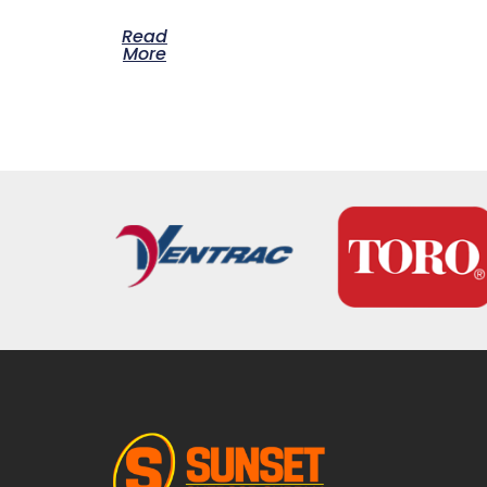
Read
More