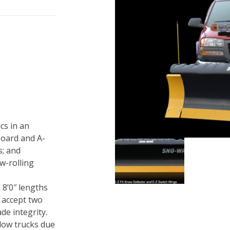
cs in an
board and A-
s; and
w-rolling
d 8’0″ lengths
 accept two
de integrity.
plow trucks due