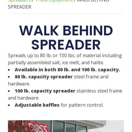
SPREADER
WALK BEHIND
SPREADER
Spreads up to 80 lb. or 100 lbs. of material including
partially assembled salt, ice melt, and halite.
Available in both 80 lb. and 100 lb. capacity.
80 lb. capacity spreader
steel frame and
hardware.
100 lb. capacity spreader
stainless steel frame
and hardware
Adjustable baffles
for pattern control.