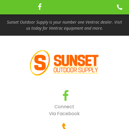
Sunset Outdoor Supply is your number one Ventrac dealer. Visit
us today for Ventrac equipment and more.
Connect
Via Facebook