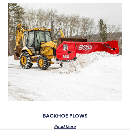
BACKHOE PLOWS
Read More