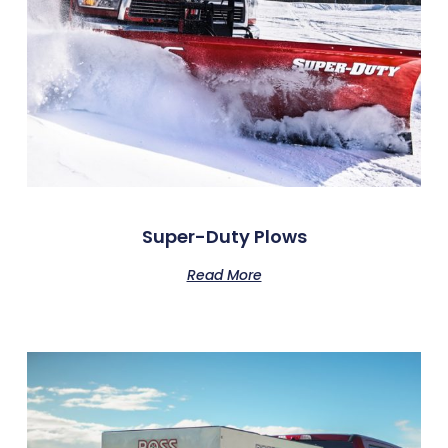
Super-Duty Plows
Read More