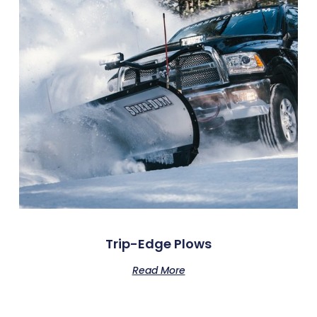
Trip-Edge Plows
Read More