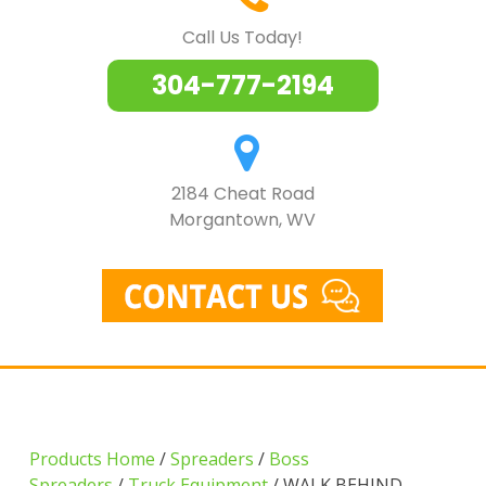
Call Us Today!
304-777-2194
2184 Cheat Road
Morgantown, WV
Products Home
/
Spreaders
/
Boss
Spreaders
/
Truck Equipment
/ WALK BEHIND