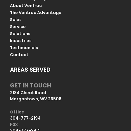
About Ventrac
The Ventrac Advantage
Sales
Service
Solutions
Industries
Testimonials
Contact
AREAS SERVED
GET IN TOUCH
2184 Cheat Road
Morgantown, WV 26508
Office
304-777-2194
Fax
304-777-2471