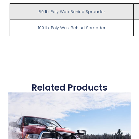
80 lb. Poly Walk Behind Spreader
100 lb. Poly Walk Behind Spreader
Related Products