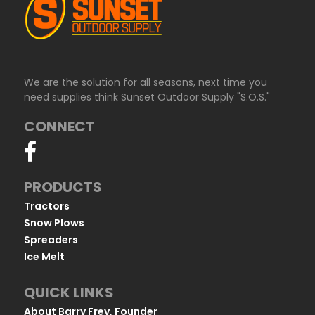
We are the solution for all seasons, next time you
need supplies think Sunset Outdoor Supply "S.O.S."
CONNECT
PRODUCTS
Tractors
Snow Plows
Spreaders
Ice Melt
QUICK LINKS
About Barry Frey, Founder