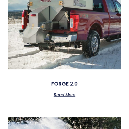
FORGE 2.0
Read More