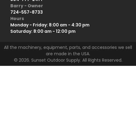
Barry - Owner
724-557-8733
Hours
Monday - Friday: 8:00 am - 4:30 pm
Saturday: 8:00 am - 12:00 pm
All the machinery, equipment, parts, and accessories we sell
are made in the USA.
© 2026. Sunset Outdoor Supply. All Rights Reserved.