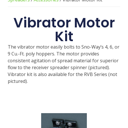
Vibrator Motor
Kit
The vibrator motor easily bolts to Sno-Way’s 4, 6, or
9 Cu.-Ft. poly hoppers. The motor provides
consistent agitation of spread material for superior
flow to the receiver spreader spinner (pictured).
Vibrator kit is also available for the RVB Series (not
pictured).