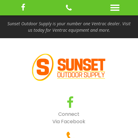
Sunset Outdoor Supply is your number one Ventrac dealer. Visit
us today for Ventrac equipment and more.
Connect
Via Facebook