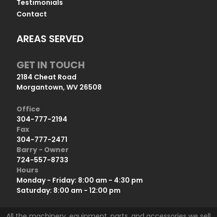
Testimonials
Contact
AREAS SERVED
GET IN TOUCH
2184 Cheat Road
Morgantown, WV 26508
Office
304-777-2194
Fax
304-777-2471
Barry - Owner
724-557-8733
Hours
Monday - Friday: 8:00 am - 4:30 pm
Saturday: 8:00 am - 12:00 pm
All the machinery, equipment, parts, and accessories we sell