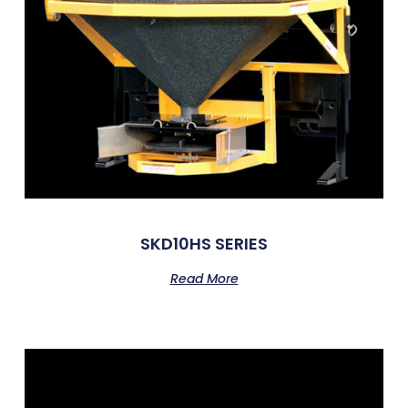
SKD10HS SERIES
Read More