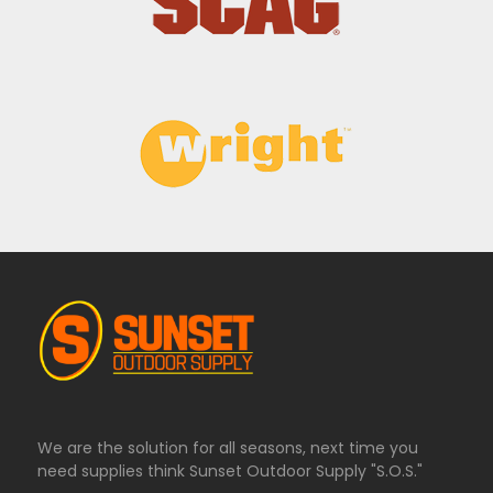
We are the solution for all seasons, next time you
need supplies think Sunset Outdoor Supply "S.O.S."