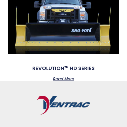
REVOLUTION™ HD SERIES
Read More