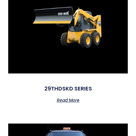
29THDSKD SERIES
Read More