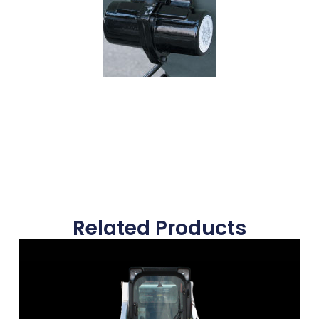
Related Products