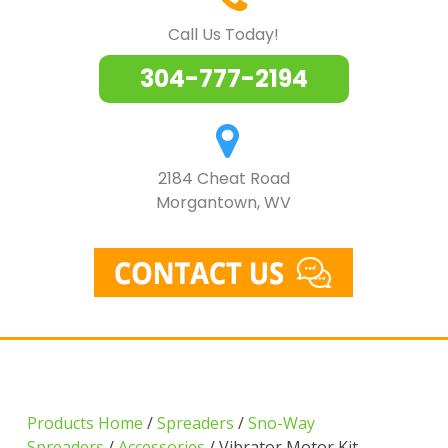
Call Us Today!
304-777-2194
2184 Cheat Road
Morgantown, WV
Products Home
/
Spreaders
/
Sno-Way
Spreaders
/
Accessories
/ Vibrator Motor Kit