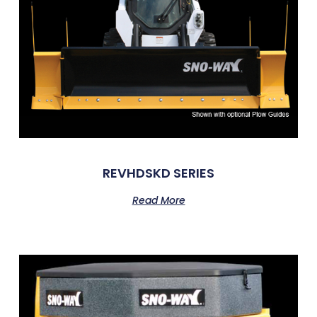
REVHDSKD SERIES
Read More