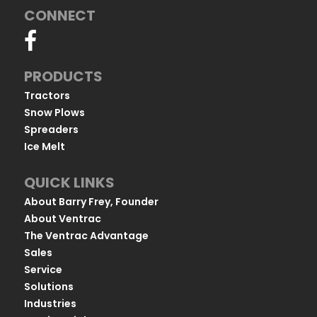
CONNECT
PRODUCTS
Tractors
Snow Plows
Spreaders
Ice Melt
QUICK LINKS
About Barry Frey, Founder
About Ventrac
The Ventrac Advantage
Sales
Service
Solutions
Industries