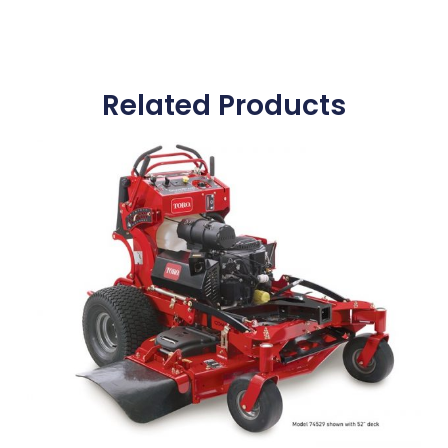
Related Products