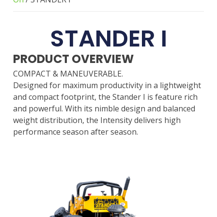
STANDER I
PRODUCT OVERVIEW
COMPACT & MANEUVERABLE.
Designed for maximum productivity in a lightweight
and compact footprint, the Stander I is feature rich
and powerful. With its nimble design and balanced
weight distribution, the Intensity delivers high
performance season after season.