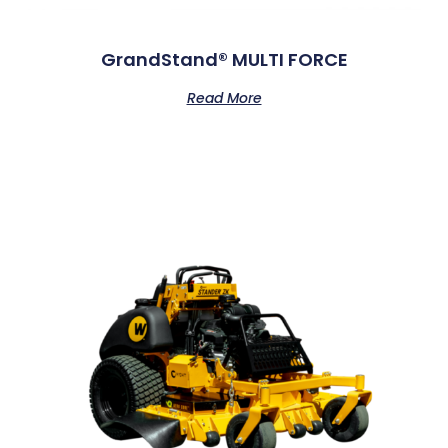
GrandStand® MULTI FORCE
Read More