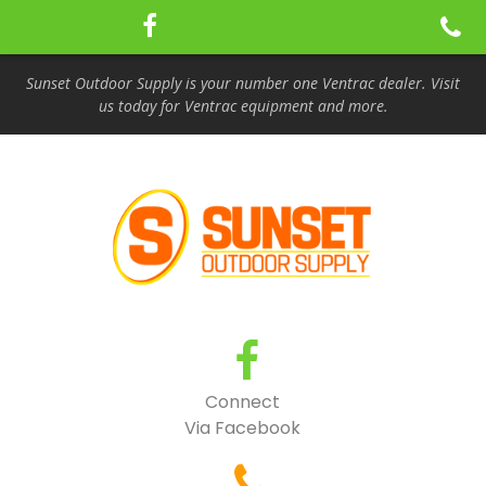
Sunset Outdoor Supply is your number one Ventrac dealer. Visit
us today for Ventrac equipment and more.
Connect
Via Facebook