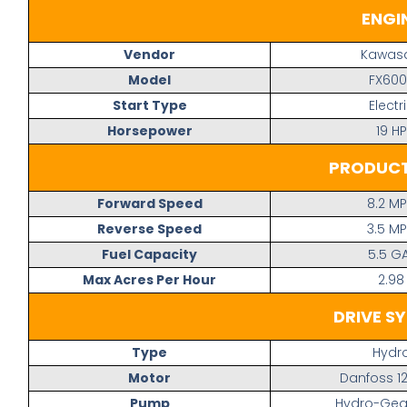
ENGI
Vendor
Kawasa
Model
FX600
Start Type
Electr
Horsepower
19 HP
PRODUCT
Forward Speed
8.2 M
Reverse Speed
3.5 M
Fuel Capacity
5.5 G
Max Acres Per Hour
2.98
DRIVE S
Type
Hydr
Motor
Danfoss 12
Pump
Hydro-Gear