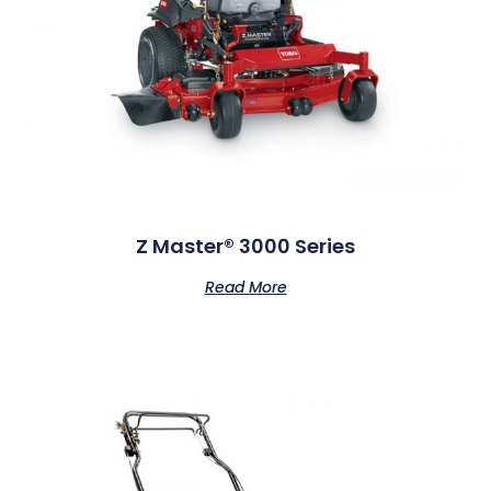
Z Master® 3000 Series
Read More