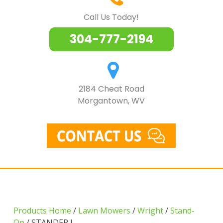
Call Us Today!
304-777-2194
2184 Cheat Road
Morgantown, WV
Products Home
/
Lawn Mowers
/
Wright
/
Stand-
On
/ STANDER I