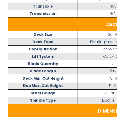
Transaxle
N/A
Transmission
N/A
DEC
Deck Size
36 IN
Deck Type
Floating-side
Configuration
Aero C
Lift System
Quick-
Blade Quantity
2
Blade Length
18 IN
Deck Min. Cut Height
1.5 IN
Dec Max. Cut Height
5 IN
Steel Gauge
7 Gau
Spindle Type
Ductile 
DIMENS