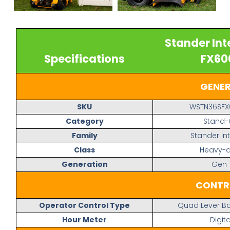
Stander Int
Specifications
FX60
GENE
SKU
WSTN36SFX
Category
Stand
Family
Stander In
Class
Heavy-d
Generation
Gen 
CONTR
Operator Control Type
Quad Lever Ba
Hour Meter
Digita