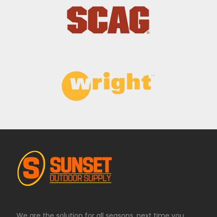
We are the solution for all seasons, next time you