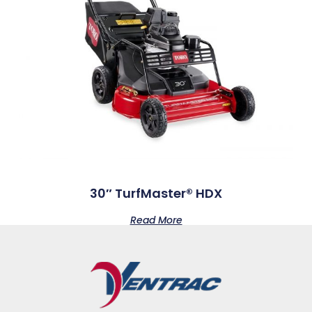
30″ TurfMaster® HDX
Read More