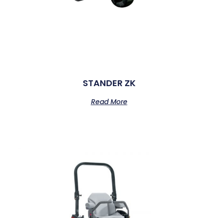
STANDER ZK
Read More