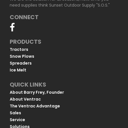
need supplies think Sunset Outdoor Supply "S.O.S."
CONNECT
PRODUCTS
Tractors
Snow Plows
Spreaders
Ice Melt
QUICK LINKS
About Barry Frey, Founder
About Ventrac
The Ventrac Advantage
Sales
Service
Solutions