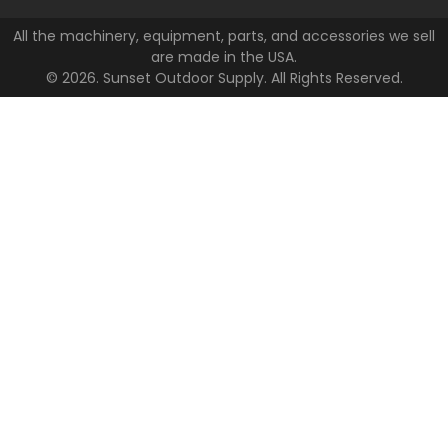
All the machinery, equipment, parts, and accessories we sell
are made in the USA.
© 2026. Sunset Outdoor Supply. All Rights Reserved.