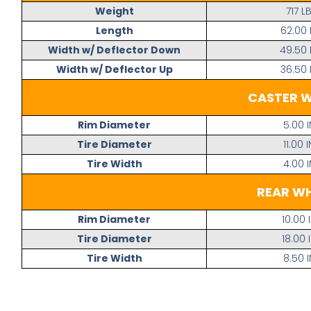
Weight
717 L
Length
62.00 
Width w/ Deflector Down
49.50 
Width w/ Deflector Up
36.50 
CASTER 
Rim Diameter
5.00 I
Tire Diameter
11.00 I
Tire Width
4.00 I
REAR W
Rim Diameter
10.00 
Tire Diameter
18.00 
Tire Width
8.50 I