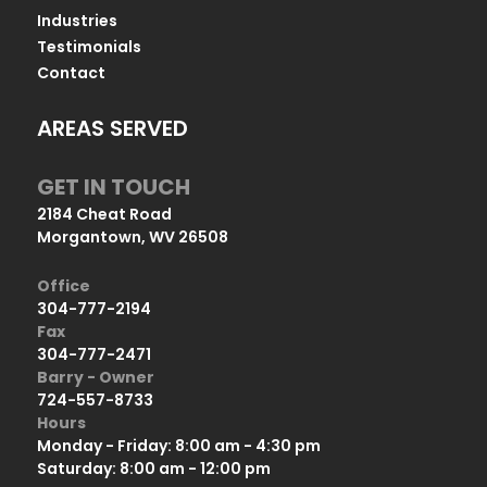
Industries
Testimonials
Contact
AREAS SERVED
GET IN TOUCH
2184 Cheat Road
Morgantown, WV 26508
Office
304-777-2194
Fax
304-777-2471
Barry - Owner
724-557-8733
Hours
Monday - Friday: 8:00 am - 4:30 pm
Saturday: 8:00 am - 12:00 pm