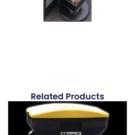
Related Products