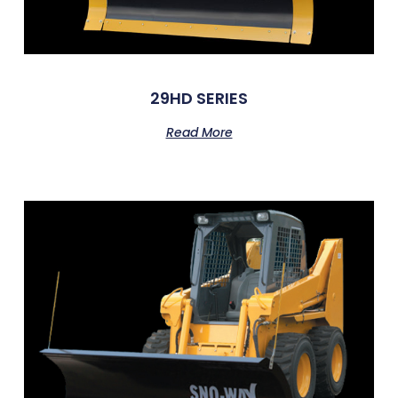
29HD SERIES
Read More