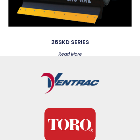
26SKD SERIES
Read More