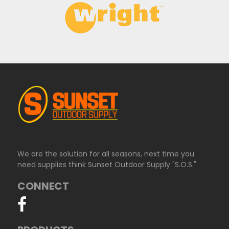
We are the solution for all seasons, next time you
need supplies think Sunset Outdoor Supply "S.O.S."
CONNECT