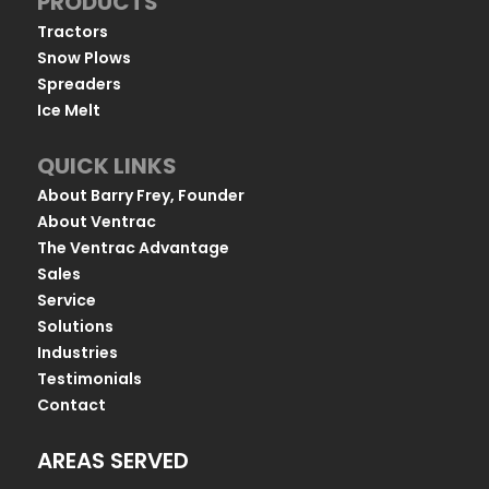
PRODUCTS
Tractors
Snow Plows
Spreaders
Ice Melt
QUICK LINKS
About Barry Frey, Founder
About Ventrac
The Ventrac Advantage
Sales
Service
Solutions
Industries
Testimonials
Contact
AREAS SERVED