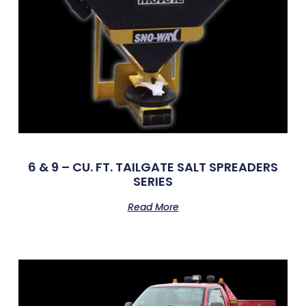
6 & 9 – CU. FT. TAILGATE SALT SPREADERS
SERIES
Read More