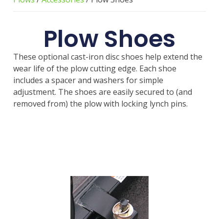
Plow Shoes
These optional cast-iron disc shoes help extend the
wear life of the plow cutting edge. Each shoe
includes a spacer and washers for simple
adjustment. The shoes are easily secured to (and
removed from) the plow with locking lynch pins.