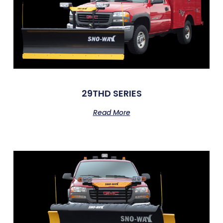
29THD SERIES
Read More