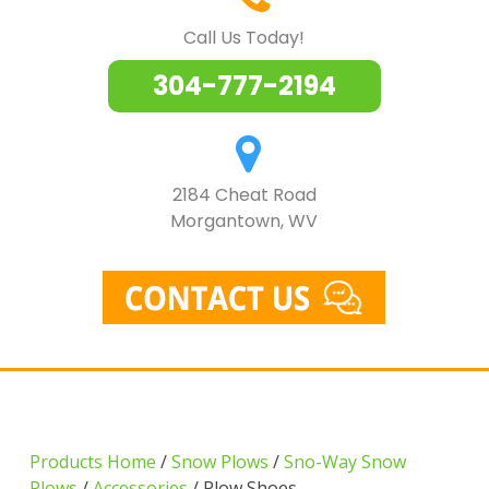
Call Us Today!
304-777-2194
2184 Cheat Road
Morgantown, WV
Products Home
/
Snow Plows
/
Sno-Way Snow
Plows
/
Accessories
/ Plow Shoes