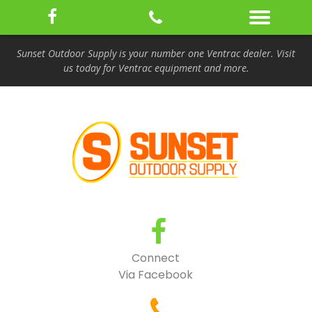
Sunset Outdoor Supply is your number one Ventrac dealer. Visit
us today for Ventrac equipment and more.
Connect
Via Facebook