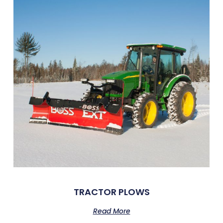
TRACTOR PLOWS
Read More