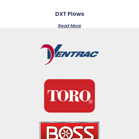
DXT Plows
Read More