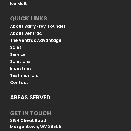
Ice Melt
QUICK LINKS
About Barry Frey, Founder
About Ventrac
The Ventrac Advantage
Sales
Service
Solutions
Industries
Testimonials
Contact
AREAS SERVED
GET IN TOUCH
2184 Cheat Road
Morgantown, WV 26508