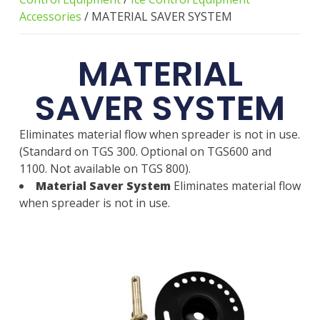
Accessories
/ MATERIAL SAVER SYSTEM
MATERIAL
SAVER SYSTEM
Eliminates material flow when spreader is not in use.
(Standard on TGS 300. Optional on TGS600 and
1100. Not available on TGS 800).
Material Saver System
Eliminates material flow
when spreader is not in use.