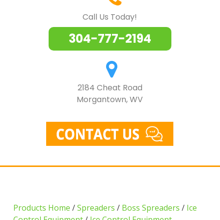
Call Us Today!
304-777-2194
2184 Cheat Road
Morgantown, WV
Products Home
/
Spreaders
/
Boss Spreaders
/
Ice
Control Equipment
/
Ice Control Equipment