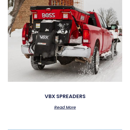
VBX SPREADERS
Read More