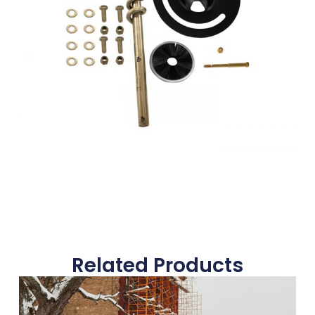
Related Products