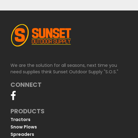
We are the solution for all seasons, next time you
need supplies think Sunset Outdoor Supply "S.O.S."
CONNECT
PRODUCTS
Tractors
Snow Plows
Spreaders