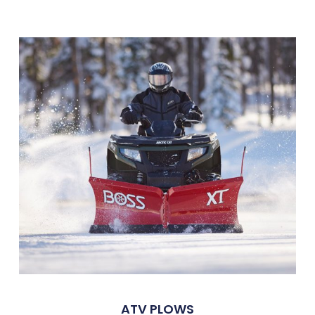
ATV PLOWS