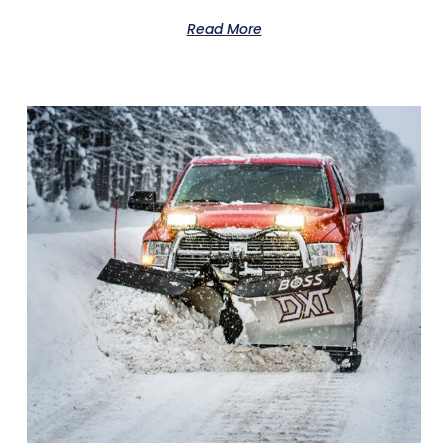
Read More