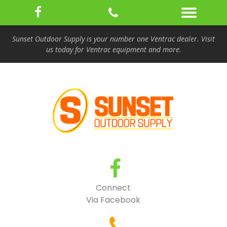
Sunset Outdoor Supply is your number one Ventrac dealer. Visit
us today for Ventrac equipment and more.
Connect
Via Facebook