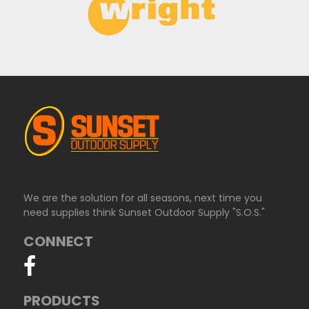
We are the solution for all seasons, next time you
need supplies think Sunset Outdoor Supply "S.O.S."
CONNECT
PRODUCTS