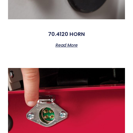
70.4120 HORN
Read More