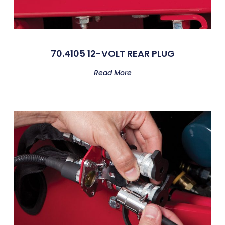
70.4105 12-VOLT REAR PLUG
Read More