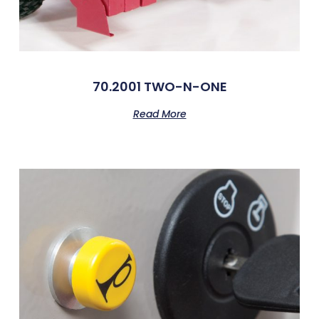
70.2001 TWO-N-ONE
Read More