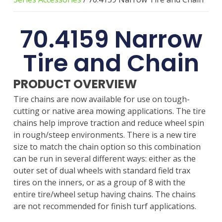
70.4159 Narrow
Tire and Chain
PRODUCT OVERVIEW
Tire chains are now available for use on tough-
cutting or native area mowing applications. The tire
chains help improve traction and reduce wheel spin
in rough/steep environments. There is a new tire
size to match the chain option so this combination
can be run in several different ways: either as the
outer set of dual wheels with standard field trax
tires on the inners, or as a group of 8 with the
entire tire/wheel setup having chains. The chains
are not recommended for finish turf applications.