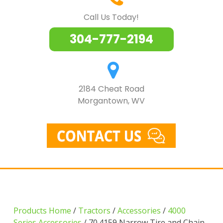
Call Us Today!
304-777-2194
2184 Cheat Road
Morgantown, WV
Products Home
/
Tractors
/
Accessories
/
4000
Series Accessories
/ 70.4159 Narrow Tire and Chain