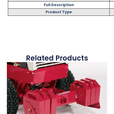
Full Description
Product Type
Related Products