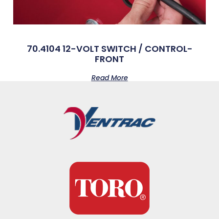
70.4104 12-VOLT SWITCH / CONTROL-
FRONT
Read More