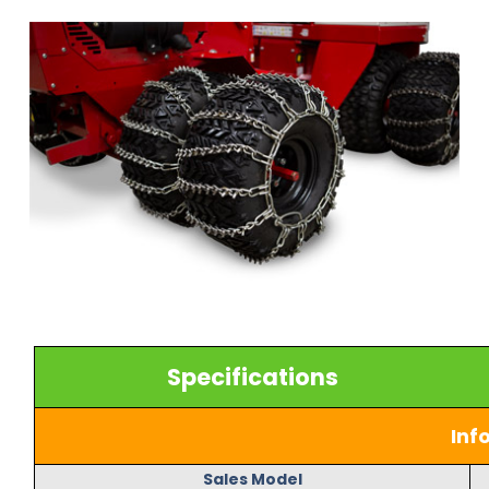
Specifications
Inf
Sales Model