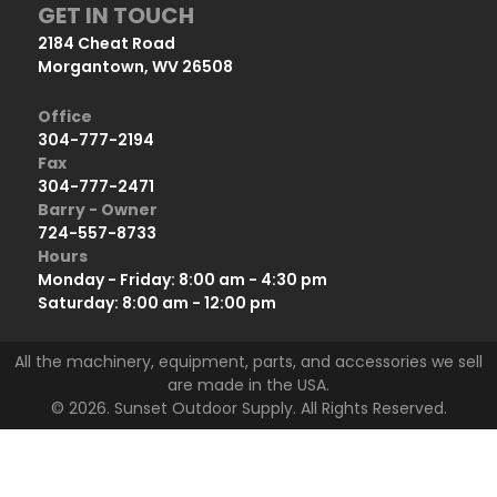
GET IN TOUCH
2184 Cheat Road
Morgantown, WV 26508
Office
304-777-2194
Fax
304-777-2471
Barry - Owner
724-557-8733
Hours
Monday - Friday: 8:00 am - 4:30 pm
Saturday: 8:00 am - 12:00 pm
All the machinery, equipment, parts, and accessories we sell
are made in the USA.
© 2026. Sunset Outdoor Supply. All Rights Reserved.