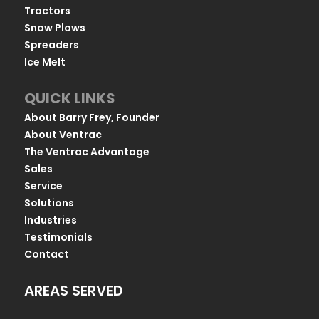
Tractors
Snow Plows
Spreaders
Ice Melt
QUICK LINKS
About Barry Frey, Founder
About Ventrac
The Ventrac Advantage
Sales
Service
Solutions
Industries
Testimonials
Contact
AREAS SERVED