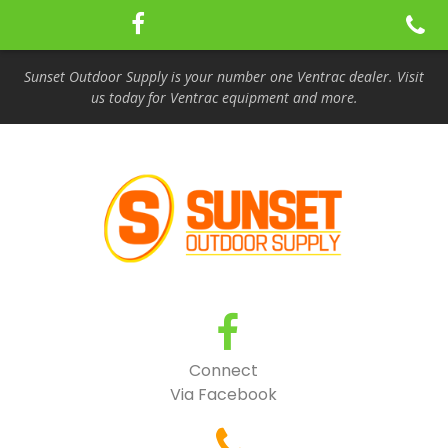
Sunset Outdoor Supply is your number one Ventrac dealer. Visit
us today for Ventrac equipment and more.
Connect
Via Facebook