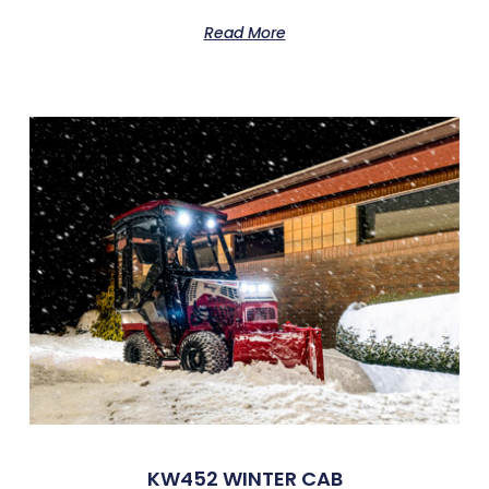
Read More
KW452 WINTER CAB