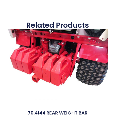
Related Products
70.4144 REAR WEIGHT BAR