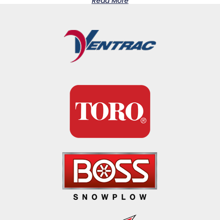
Read More