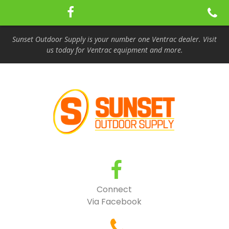
Sunset Outdoor Supply is your number one Ventrac dealer. Visit
us today for Ventrac equipment and more.
Connect
Via Facebook