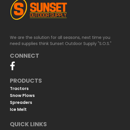
We are the solution for all seasons, next time you
need supplies think Sunset Outdoor Supply "S.O.S."
CONNECT
PRODUCTS
Tractors
Snow Plows
Spreaders
Ice Melt
QUICK LINKS