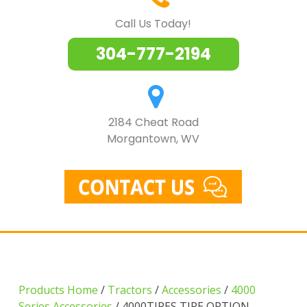
Call Us Today!
304-777-2194
2184 Cheat Road
Morgantown, WV
Products Home
/
Tractors
/
Accessories
/
4000
Series Accessories
/ 4000TIRES TIRE OPTION