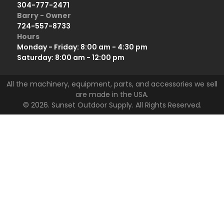
304-777-2471
Barry - Owner
724-557-8733
Hours
Monday - Friday: 8:00 am - 4:30 pm
Saturday: 8:00 am - 12:00 pm
All the machinery, equipment, parts, and accessories we sell
are made in the USA.
© 2026. Sunset Outdoor Supply. All Rights Reserved.