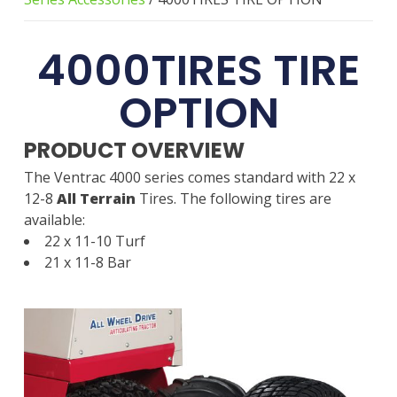
4000TIRES TIRE
OPTION
PRODUCT OVERVIEW
The Ventrac 4000 series comes standard with 22 x
12-8
All Terrain
Tires. The following tires are
available:
22 x 11-10 Turf
21 x 11-8 Bar