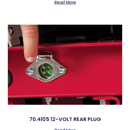
Read More
70.4105 12-VOLT REAR PLUG