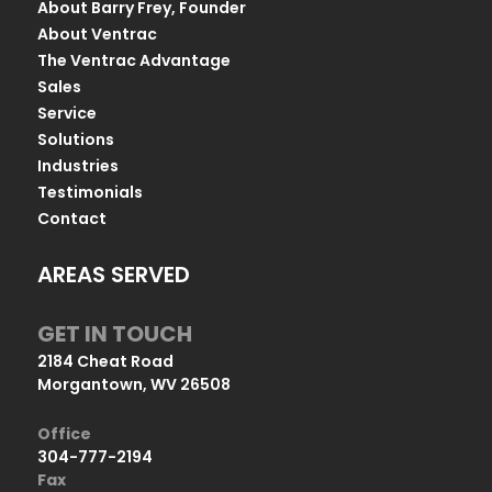
About Barry Frey, Founder
About Ventrac
The Ventrac Advantage
Sales
Service
Solutions
Industries
Testimonials
Contact
AREAS SERVED
GET IN TOUCH
2184 Cheat Road
Morgantown, WV 26508
Office
304-777-2194
Fax