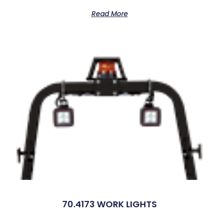
Read More
70.4173 WORK LIGHTS