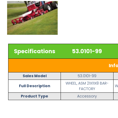
Specifications
53.0101-99
Inf
Sales Model
53.0101-99
WHEEL, ASM 21X11X8 BAR-
Full Description
W
FACTORY
Product Type
Accessory